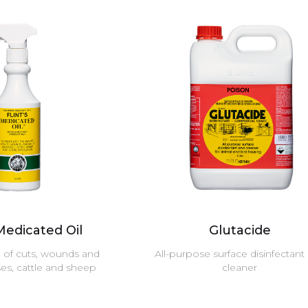
 Medicated Oil
Glutacide
g of cuts, wounds and
All-purpose surface disinfectant
ses, cattle and sheep
cleaner