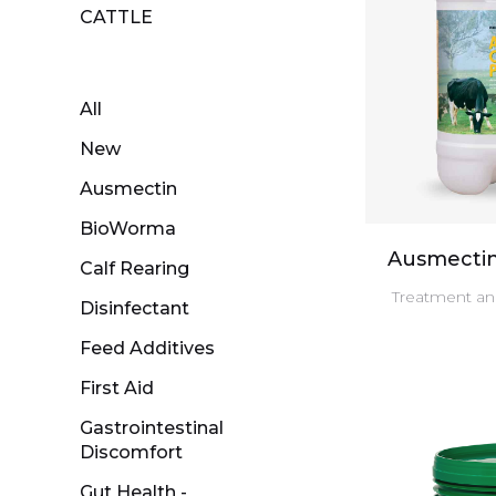
CATTLE
All
New
Ausmectin
BioWorma
Ausmectin
Calf Rearing
Treatment and
Disinfectant
Feed Additives
First Aid
Gastrointestinal
Discomfort
Gut Health -