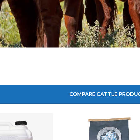
COMPARE CATTLE PRODU