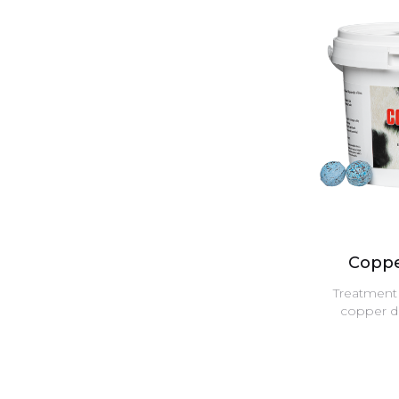
Coppe
Treatment 
copper de