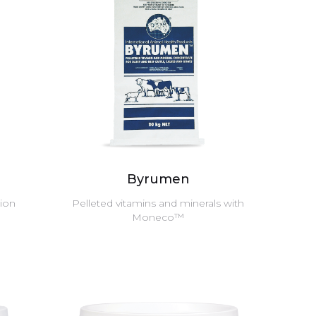
Byrumen
tion
Pelleted vitamins and minerals with
Moneco™