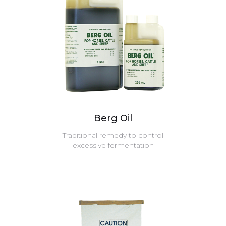
Berg Oil
Traditional remedy to control
excessive fermentation