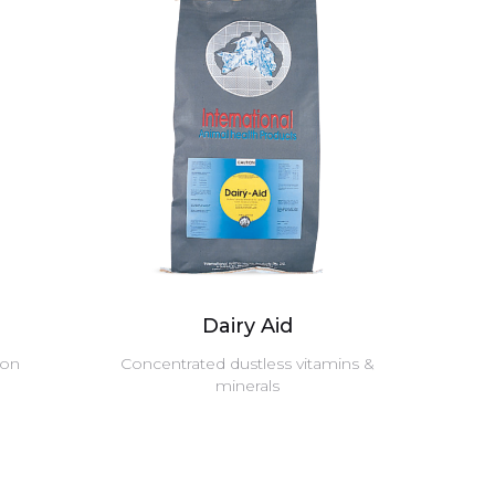
Dairy Aid
ion
Concentrated dustless vitamins &
minerals