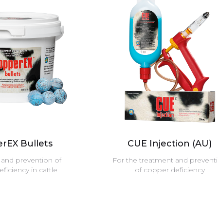
rEX Bullets
CUE Injection (AU)
and prevention of
For the treatment and prevent
ficiency in cattle
of copper deficiency