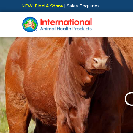
NEW:
Find A Store
| Sales Enquiries
Hit Enter to Search or X to close