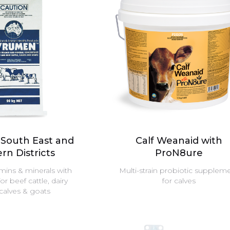
South East and
Calf Weanaid with
rn Districts
ProN8ure
amins & minerals with
Multi-strain probiotic supplem
 beef cattle, dairy
for calves
 calves & goats