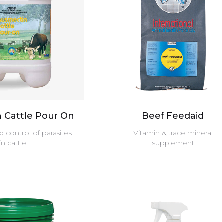
 Cattle Pour On
Beef Feedaid
 control of parasites
Vitamin & trace mineral
in cattle
supplement