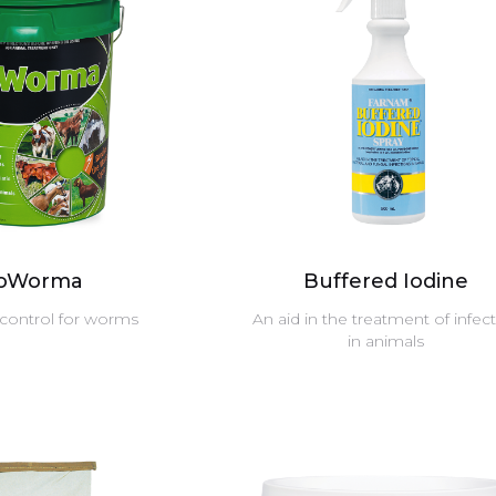
ioWorma
Buffered Iodine
 control for worms
An aid in the treatment of infec
in animals