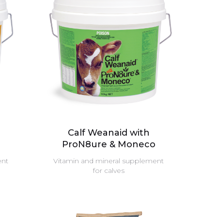
Calf Weanaid with
ProN8ure & Moneco
ent
Vitamin and mineral supplement
for calves