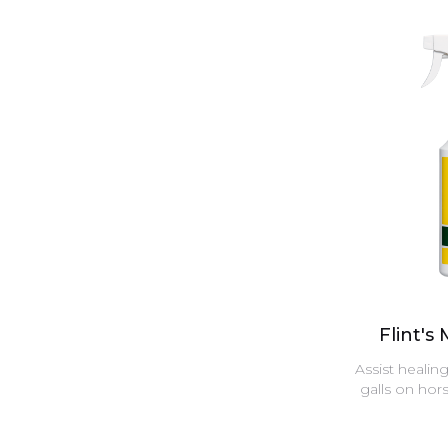
Flint's
Assist healin
galls on hor