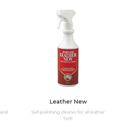
Leather New
 and
Self-polishing cleaner for all leather
tack