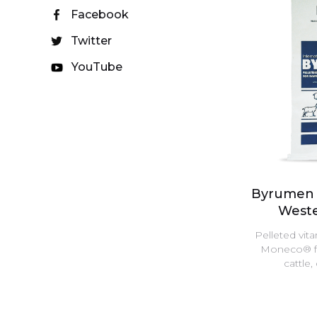
Facebook
Twitter
YouTube
Byrumen 
Weste
Pelleted vit
Moneco® for
cattle,