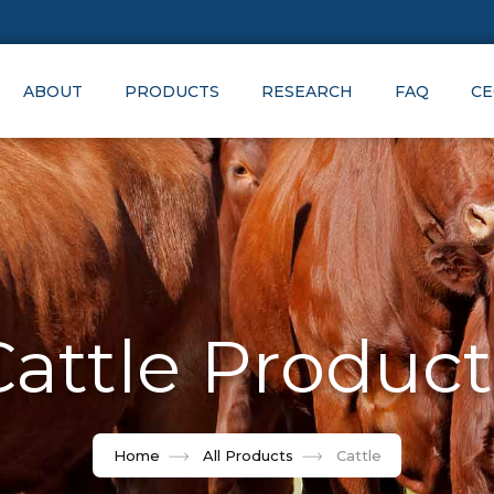
ABOUT
PRODUCTS
RESEARCH
FAQ
CE
Cattle Product
Home
All Products
Cattle