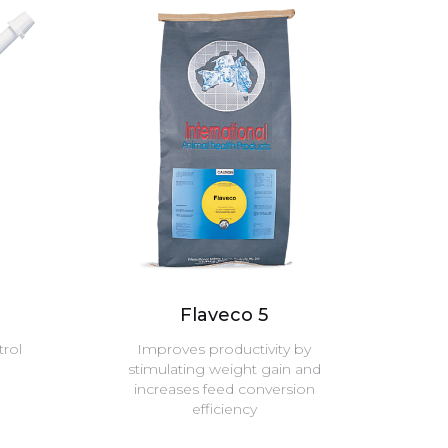
Flaveco 5
trol
Improves productivity by
stimulating weight gain and
increases feed conversion
efficiency