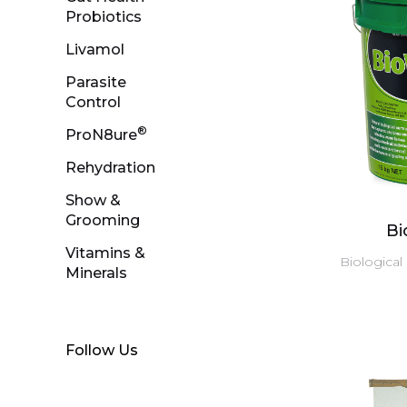
Probiotics
Livamol
Parasite
Control
®
ProN8ure
Rehydration
Show &
Grooming
B
Vitamins &
Biological
Minerals
Follow Us