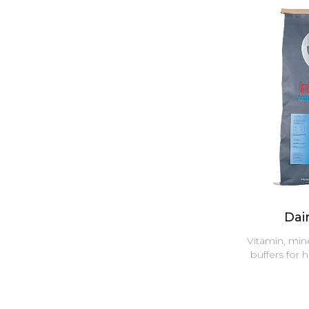
Dair
Vitamin, min
buffers for 