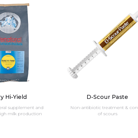
y Hi-Yield
D-Scour Paste
eral supplement and
Non-antibiotic treatment & con
high milk production
of scours