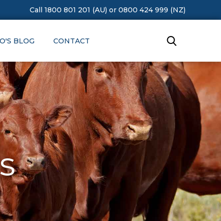
Call 1800 801 201 (AU)
or
0800 424 999 (NZ)
O'S BLOG
CONTACT
s