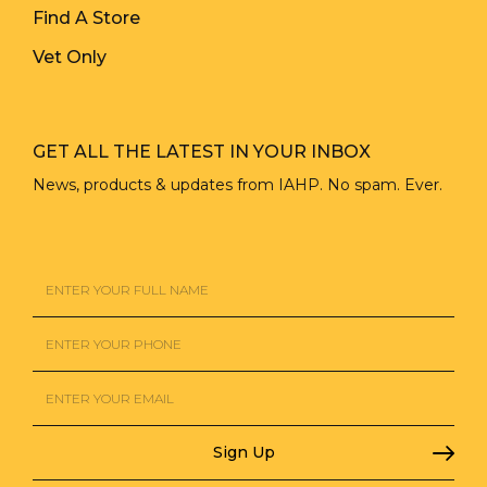
Find A Store
Vet Only
GET ALL THE LATEST IN YOUR INBOX
News, products & updates from IAHP. No spam. Ever.