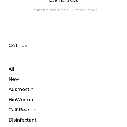
Livamol Suds
Foaming shampoo & conditioner
CATTLE
All
New
Ausmectin
BioWorma
Calf Rearing
Disinfectant