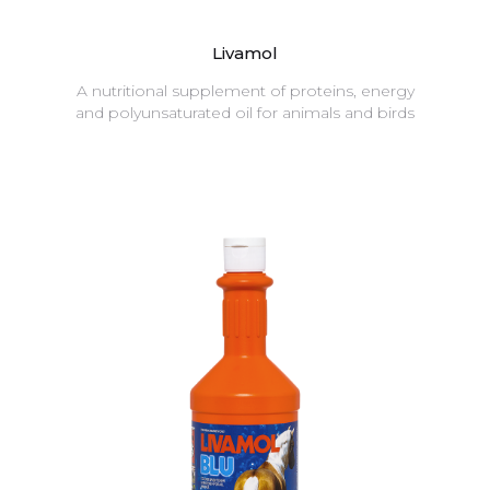
Livamol
A nutritional supplement of proteins, energy
and polyunsaturated oil for animals and birds