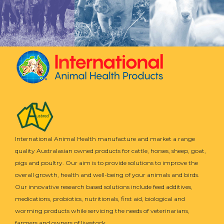
International Animal Health manufacture and market a range
quality Australasian owned products for cattle, horses, sheep, goat,
pigs and poultry. Our aim is to provide solutions to improve the
overall growth, health and well-being of your animals and birds.
Our innovative research based solutions include feed additives,
medications, probiotics, nutritionals, first aid, biological and
worming products while servicing the needs of veterinarians,
farmers and owners of livestock.