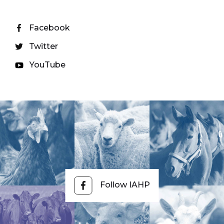
Facebook
Twitter
YouTube
Follow IAHP