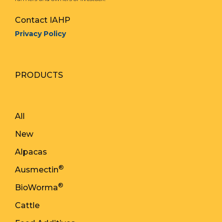
Contact IAHP
Privacy Policy
PRODUCTS
All
New
Alpacas
®
Ausmectin
®
BioWorma
Cattle