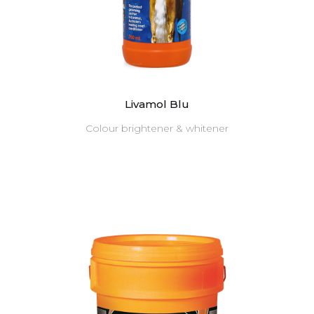
Livamol Blu
Colour brightener & whitener