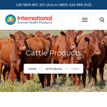
Call 1800 801 201 (AU)
or
0800 424 999 (NZ)
Hit Enter to Search or X to close
Cattle Products
Home
All Products
Cattle