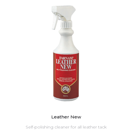
Leather New
Self-polishing cleaner for all leather tack