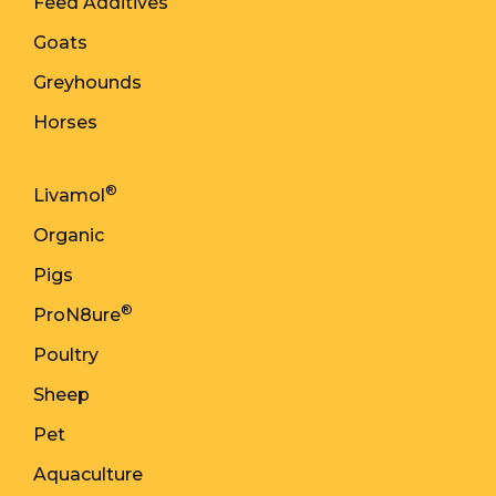
Feed Additives
Goats
Greyhounds
Horses
®
Livamol
Organic
Pigs
®
ProN8ure
Poultry
Sheep
Pet
Aquaculture