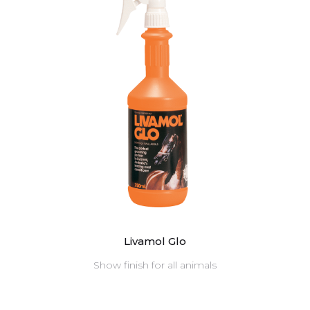
Livamol Glo
Show finish for all animals