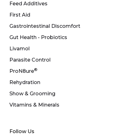
Feed Additives
First Aid
Gastrointestinal Discomfort
Gut Health - Probiotics
Livamol
Parasite Control
®
ProN8ure
Rehydration
Show & Grooming
Vitamins & Minerals
Follow Us