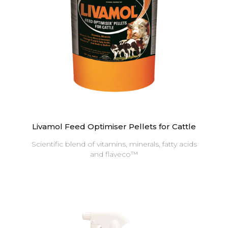
Livamol Feed Optimiser Pellets for Cattle
Scientific blend of vitamins, minerals, fatty acids
and flaveco™