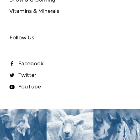
Vitamins & Minerals
Follow Us
Facebook
Twitter
YouTube