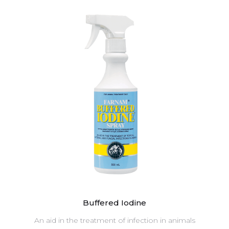
Buffered Iodine
An aid in the treatment of infection in animals