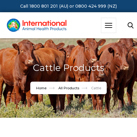
Call 1800 801 201 (AU)
or
0800 424 999 (NZ)
Hit Enter to Search or X to close
Cattle Products
Home
All Products
Cattle