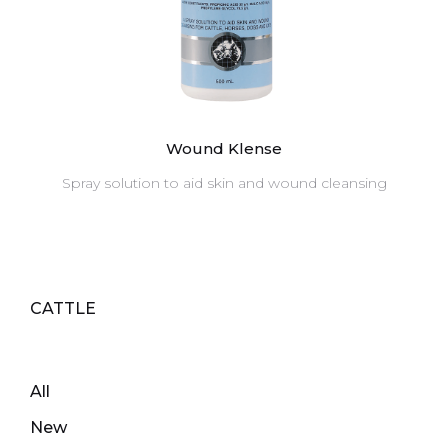
Wound Klense
Spray solution to aid skin and wound cleansing
CATTLE
All
New