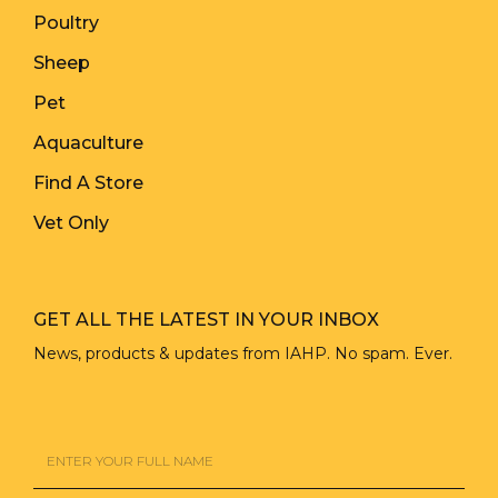
Poultry
Sheep
Pet
Aquaculture
Find A Store
Vet Only
GET ALL THE LATEST IN YOUR INBOX
News, products & updates from IAHP. No spam. Ever.