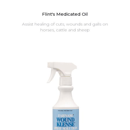
Flint's Medicated Oil
Assist healing of cuts, wounds and galls on
horses, cattle and sheep