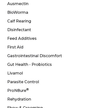
Ausmectin
BioWorma
Calf Rearing
Disinfectant
Feed Additives
First Aid
Gastrointestinal Discomfort
Gut Health - Probiotics
Livamol
Parasite Control
®
ProN8ure
Rehydration
Show & Grooming