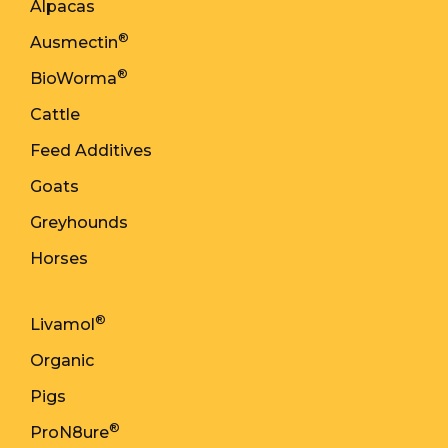
Alpacas
®
Ausmectin
®
BioWorma
Cattle
Feed Additives
Goats
Greyhounds
Horses
®
Livamol
Organic
Pigs
®
ProN8ure