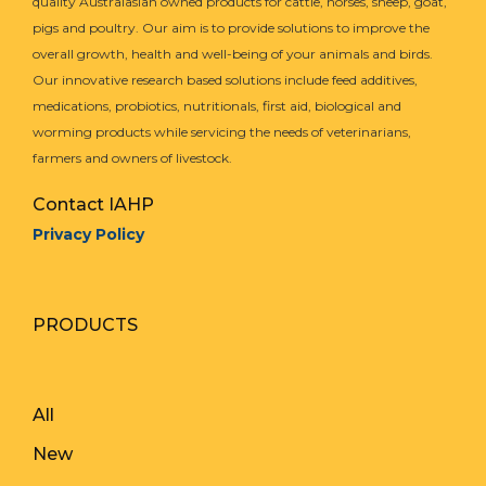
quality Australasian owned products for cattle, horses, sheep, goat,
pigs and poultry. Our aim is to provide solutions to improve the
overall growth, health and well-being of your animals and birds.
Our innovative research based solutions include feed additives,
medications, probiotics, nutritionals, first aid, biological and
worming products while servicing the needs of veterinarians,
farmers and owners of livestock.
Contact IAHP
Privacy Policy
PRODUCTS
All
New