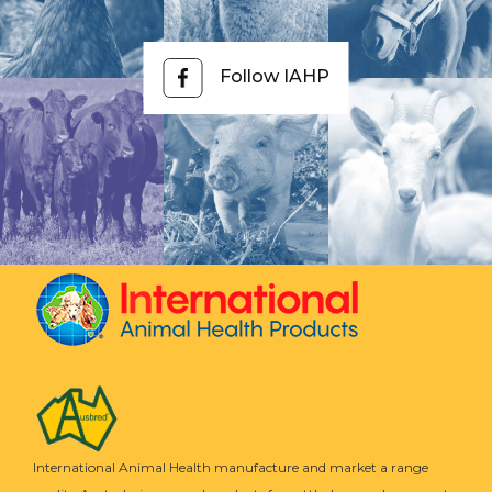
Follow IAHP
International Animal Health manufacture and market a range