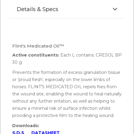
Details & Specs
Flint's Medicated Oil™
Active constituents:
Each L contains: CRESOL BP
30 g
Prevents the formation of excess granulation tissue
or 'proud flesh', especially on the lower limbs of
horses. FLINT'S MEDICATED OIL repels flies from
the wound site, enabling the wound to heal naturally
without any further irritation, as well as helping to
ensure a minimal risk of surface infection whilst
providing a protective film to the healing wound.
Downloads:
S.D.S
DATASHEET