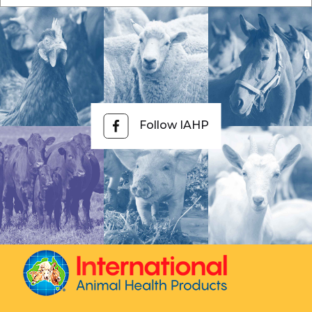
Follow IAHP