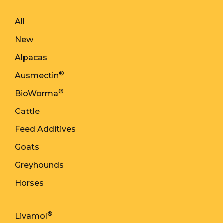
All
New
Alpacas
®
Ausmectin
®
BioWorma
Cattle
Feed Additives
Goats
Greyhounds
Horses
®
Livamol