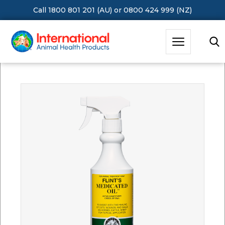
Call 1800 801 201 (AU)
or
0800 424 999 (NZ)
Hit Enter to Search or X to close