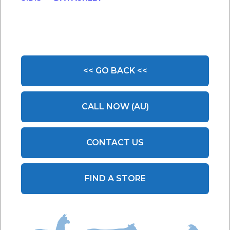
<< GO BACK <<
CALL NOW (AU)
CONTACT US
FIND A STORE