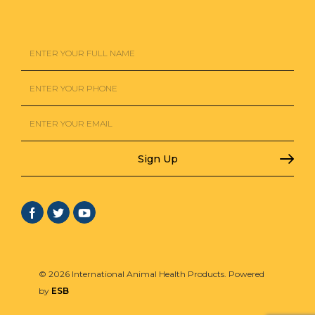
© 2026 International Animal Health Products. Powered
by
ESB