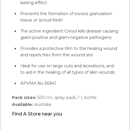
lasting effect
Prevents the formation of excess granulation
tissue or 'proud flesh'
The active ingredient Cresol kills disease causing
gram-positive and gram-negative pathogens
Provides a protective film to the healing wound
and repels flies from the wound site
Ideal for use on large cuts and lacerations, and
to aid in the healing of all types of skin wounds
APVMA No.36941
Pack sizes:
500 mL spray pack, 1 L bottle
Available:
Australia
Find A Store near you