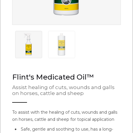
Flint's Medicated Oil™
Assist healing of cuts, wounds and galls
on horses, cattle and sheep
To assist with the healing of cuts, wounds and galls
on horses, cattle and sheep for topical application
Safe, gentle and soothing to use, has a long-