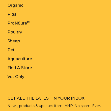
Organic
Pigs
®
ProN8ure
Poultry
Sheep
Pet
Aquaculture
Find A Store
Vet Only
GET ALL THE LATEST IN YOUR INBOX
News, products & updates from IAHP. No spam. Ever.