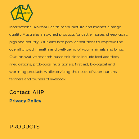
International Animal Health manufacture and market a range
quality Australasian owned products for cattle, horses, sheep, goat,
pigs and poultry. Our aim is to provide solutions to improve the
overall growth, health and well-being of your animals and birds.
Our innovative research based solutions include feed additives,
medications, probiotics, nutritionals, first aid, biological and
worming products while servicing the needs of veterinarians,
farmers and owners of livestock.
Contact IAHP
Privacy Policy
PRODUCTS