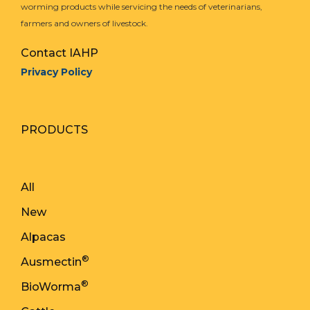
worming products while servicing the needs of veterinarians,
farmers and owners of livestock.
Contact IAHP
Privacy Policy
PRODUCTS
All
New
Alpacas
®
Ausmectin
®
BioWorma