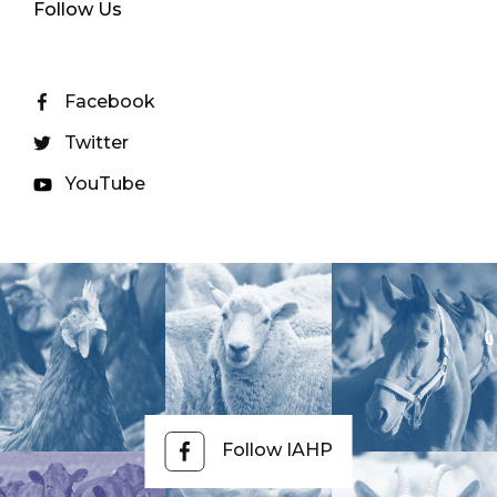
Follow Us
Facebook
Twitter
YouTube
Follow IAHP