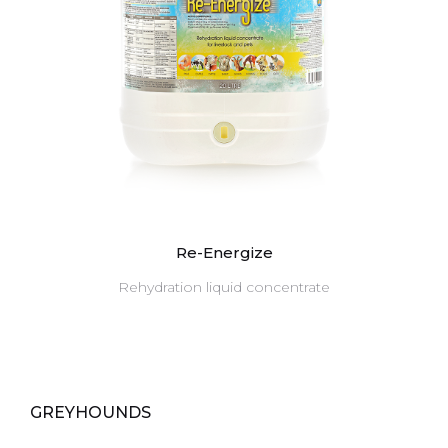
Re-Energize
Rehydration liquid concentrate
GREYHOUNDS