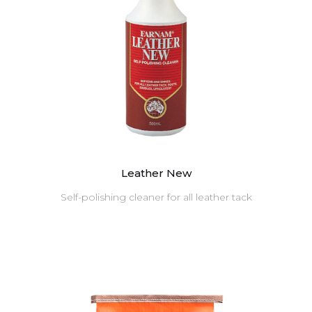
Leather New
Self-polishing cleaner for all leather tack