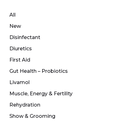
All
New
Disinfectant
Diuretics
First Aid
Gut Health – Probiotics
Livamol
Muscle, Energy & Fertility
Rehydration
Show & Grooming