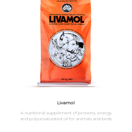
Livamol
A nutritional supplement of proteins, energy
and polyunsaturated oil for animals and birds