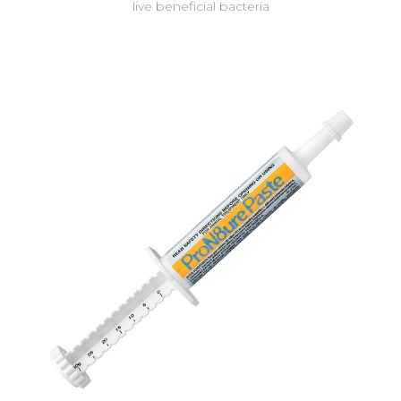
live beneficial bacteria