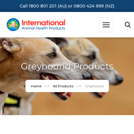
Call 1800 801 201 (AU)
or
0800 424 999 (NZ)
Hit Enter to Search or X to close
Greyhound Products
Home
All Products
Greyhound