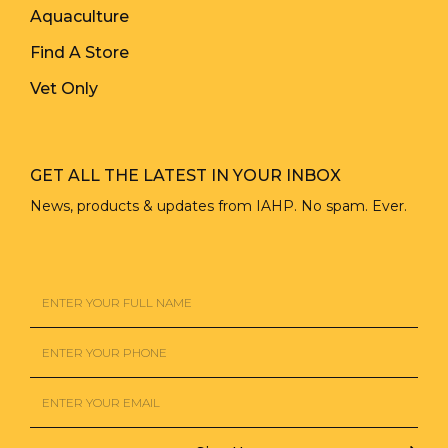
Aquaculture
Find A Store
Vet Only
GET ALL THE LATEST IN YOUR INBOX
News, products & updates from IAHP. No spam. Ever.