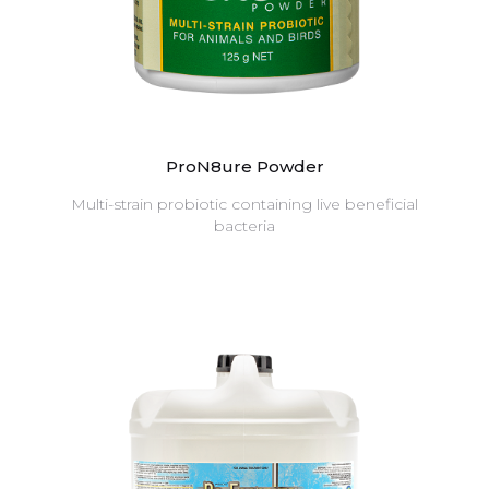
ProN8ure Powder
Multi-strain probiotic containing live beneficial
bacteria