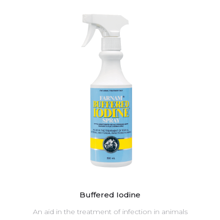
Buffered Iodine
An aid in the treatment of infection in animals