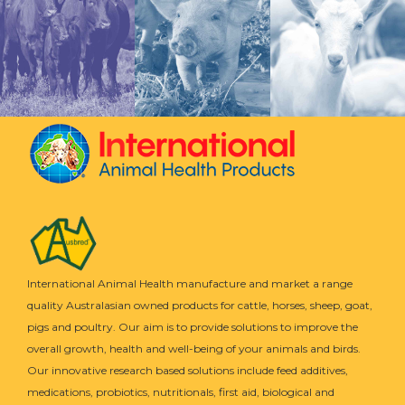
International Animal Health manufacture and market a range
quality Australasian owned products for cattle, horses, sheep, goat,
pigs and poultry. Our aim is to provide solutions to improve the
overall growth, health and well-being of your animals and birds.
Our innovative research based solutions include feed additives,
medications, probiotics, nutritionals, first aid, biological and