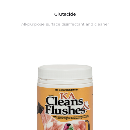
Glutacide
All-purpose surface disinfectant and cleaner