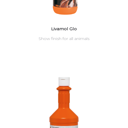
Livamol Glo
Show finish for all animals