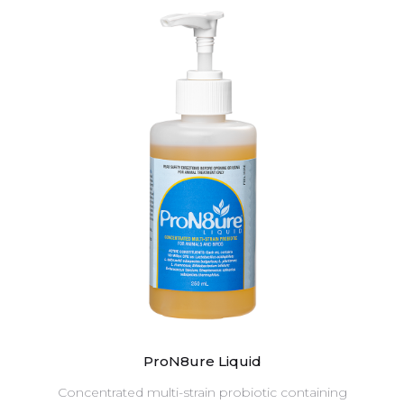
ProN8ure Liquid
Concentrated multi-strain probiotic containing