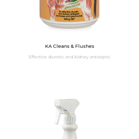
KA Cleans & Flushes
Effective diuretic and kidney antiseptic