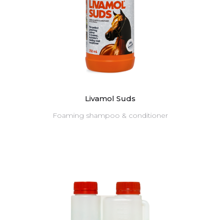
Livamol Suds
Foaming shampoo & conditioner