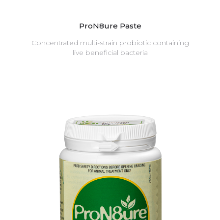
ProN8ure Paste
Concentrated multi-strain probiotic containing
live beneficial bacteria