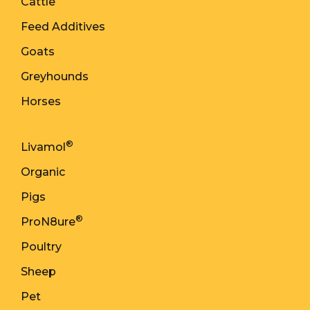
Cattle
Feed Additives
Goats
Greyhounds
Horses
®
Livamol
Organic
Pigs
®
ProN8ure
Poultry
Sheep
Pet