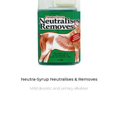
Neutra-Syrup Neutralises & Removes
Mild diuretic and urinary alkaliser