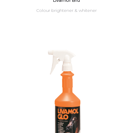
Livamol Blu
Colour brightener & whitener