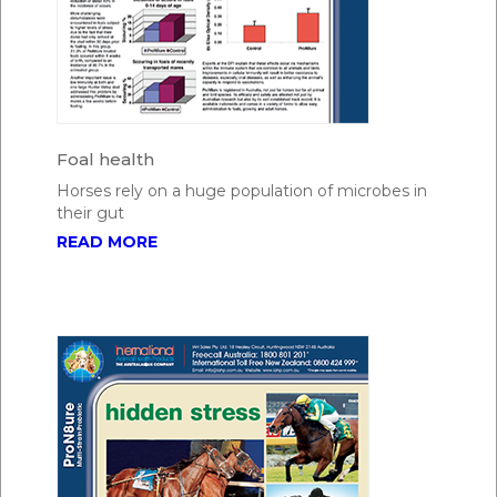
Foal health
Horses rely on a huge population of microbes in
their gut
READ MORE