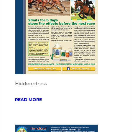
Hidden stress
READ MORE