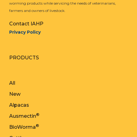
worming products while servicing the needs of veterinarians,
farmers and owners of livestock.
Contact IAHP
Privacy Policy
PRODUCTS
All
New
Alpacas
®
Ausmectin
®
BioWorma