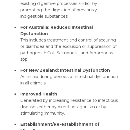
existing digestive processes and/or by
promoting the digestion of previously
indigestible substances.
For Australia: Reduced Intestinal
Dysfunction
This includes treatment and control of scouring
or diarrhoea and the exclusion or suppression of
pathogens E.Coli, Salmonella, and Aeromonas
spp.
For New Zealand: Intestinal Dysfunction
As an aid during periods of intestinal dysfunction
in all animals.
Improved Health
Generated by increasing resistance to infectious
diseases either by direct antagonism or by
stimulating immunity.
Establishment/Re-establishment of