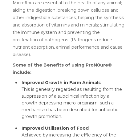
Microflora are essential to the health of any animal;
aiding the digestion, breaking down cellulose and
other indigestible substances; helping the synthesis
and absorption of vitamins and minerals; stimulating
the immune system and preventing the
proliferation of pathogens. (Pathogens reduce
nutrient absorption, animal performance and cause
disease).
Some of the Benefits of using ProN8ure®
include:
Improved Growth in Farm Animals
This is generally regarded as resulting from the
suppression of a subclinical infection by a
growth depressing micro-organism; such a
mechanism has been described for antibiotic
growth promotion.
Improved Utilisation of Food
Achieved by increasing the efficiency of the