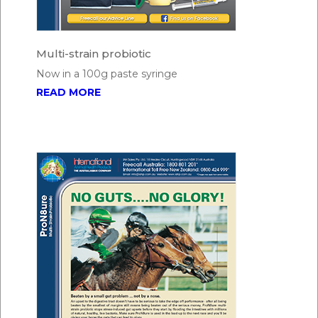
Multi-strain probiotic
Now in a 100g paste syringe
READ MORE