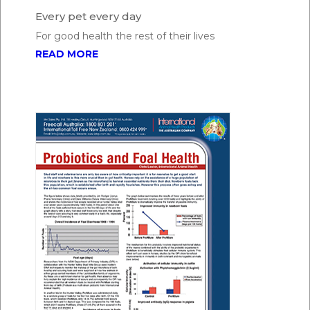
Every pet every day
For good health the rest of their lives
READ MORE