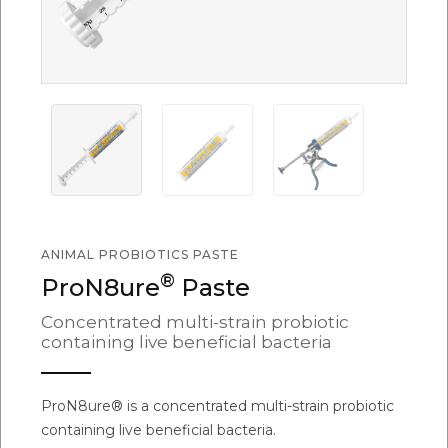
ANIMAL PROBIOTICS PASTE
®
ProN8ure
Paste
Concentrated multi-strain probiotic
containing live beneficial bacteria
ProN8ure® is a concentrated multi-strain probiotic
containing live beneficial bacteria.