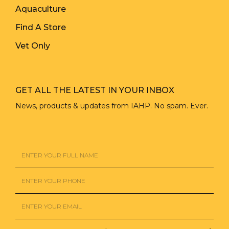
Aquaculture
Find A Store
Vet Only
GET ALL THE LATEST IN YOUR INBOX
News, products & updates from IAHP. No spam. Ever.