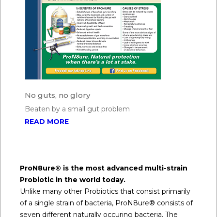
No guts, no glory
Beaten by a small gut problem
READ MORE
ProN8ure® is the most advanced multi-strain
Probiotic in the world today.
Unlike many other Probiotics that consist primarily
of a single strain of bacteria, ProN8ure® consists of
seven different naturally occuring bacteria. The