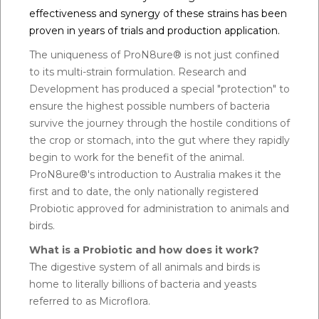
effectiveness and synergy of these strains has been
proven in years of trials and production application.
The uniqueness of ProN8ure® is not just confined
to its multi-strain formulation. Research and
Development has produced a special "protection" to
ensure the highest possible numbers of bacteria
survive the journey through the hostile conditions of
the crop or stomach, into the gut where they rapidly
begin to work for the benefit of the animal.
ProN8ure®'s introduction to Australia makes it the
first and to date, the only nationally registered
Probiotic approved for administration to animals and
birds.
What is a Probiotic and how does it work?
The digestive system of all animals and birds is
home to literally billions of bacteria and yeasts
referred to as Microflora.