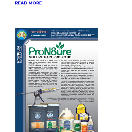
READ MORE