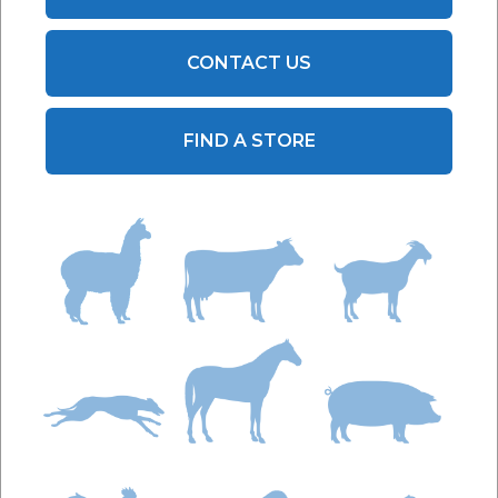
CONTACT US
FIND A STORE