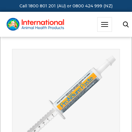
Call 1800 801 201 (AU)
or
0800 424 999 (NZ)
Hit Enter to Search or X to close