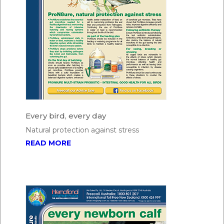
Every bird, every day
Natural protection against stress
READ MORE