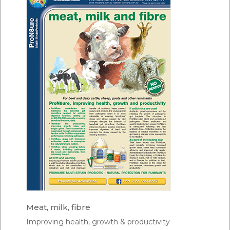
Meat, milk, fibre
Improving health, growth & productivity