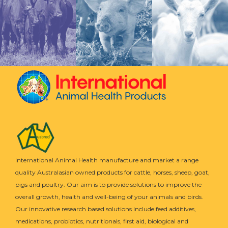
International Animal Health manufacture and market a range
quality Australasian owned products for cattle, horses, sheep, goat,
pigs and poultry. Our aim is to provide solutions to improve the
overall growth, health and well-being of your animals and birds.
Our innovative research based solutions include feed additives,
medications, probiotics, nutritionals, first aid, biological and