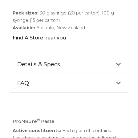
Pack sizes:
30 g syringe (20 per carton), 100 g
syringe (15 per carton)
Available:
Australia, New Zealand
Find A Store near you
Details & Specs
FAQ
Q.
Do probiotics really work for horses?
A:
ProN8ure® Multi-Strain Probiotic is a blend of 7
®
ProN8ure
Paste
different strains of live viable microbes that have
Active constituents:
Each g or mL contains:
been proven to be efficacious and safe for use in
Lactobacillus acidophilus, Lactobacillus delbrueckii