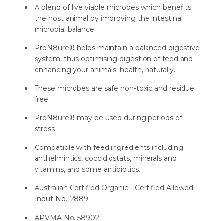
A blend of live viable microbes which benefits
the host animal by improving the intestinal
microbial balance.
ProN8ure® helps maintain a balanced digestive
system, thus optimising digestion of feed and
enhancing your animals' health, naturally.
These microbes are safe non-toxic and residue
free.
ProN8ure® may be used during periods of
stress
Compatible with feed ingredients including
anthelmintics, coccidiostats, minerals and
vitamins, and some antibiotics.
Australian Certified Organic - Certified Allowed
Input No.12889
APVMA No. 58902