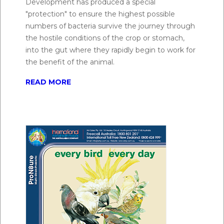
Development has produced a special
digestion. ProN8ure® Multi-Strain Probiotic is a
"protection" to ensure the highest possible
blend of 7 different strains of live viable microbes
numbers of bacteria survive the journey through
that have been proven to be efficacious and safe for
the hostile conditions of the crop or stomach,
use in horses.
into the gut where they rapidly begin to work for
the benefit of the animal.
Q.
Will probiotics help with diarrhea in horses?
READ MORE
A:
ProN8ure® Multi-Strain Probiotic can be
administered to aid during periods of intestinal
dysfunction in all animals, including treatment and
control of scouring or diarrhoea and exclusion and
suppression of pathogens such as E. coli, Salmonella
spp. and Aeromonas spp.