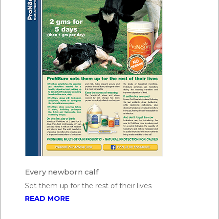
Every newborn calf
Set them up for the rest of their lives
READ MORE