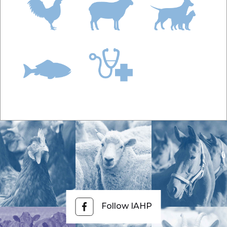
Follow IAHP