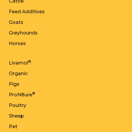
Cattle
Feed Additives
Goats
Greyhounds
Horses
®
Livamol
Organic
Pigs
®
ProN8ure
Poultry
Sheep
Pet