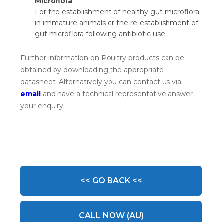
Microflora
For the establishment of healthy gut microflora
in immature animals or the re-establishment of
gut microflora following antibiotic use.
Further information on Poultry products can be
obtained by downloading the appropriate
datasheet. Alternatively you can contact us via
email
and have a technical representative answer
your enquiry.
<< GO BACK <<
CALL NOW (AU)