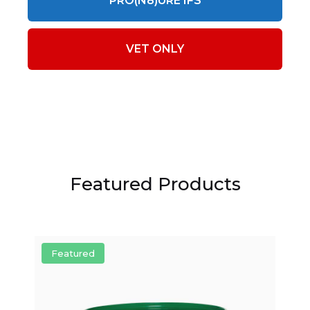
PRO(N8)URE IFS
VET ONLY
Featured Products
Featured