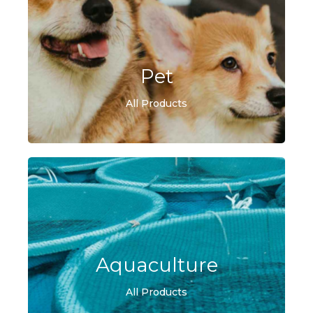
Pet
All Products
Aquaculture
All Products