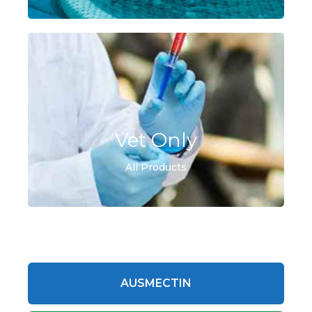
Vet Only
All Products
AUSMECTIN