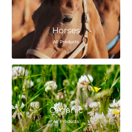
Horses
All Products
Organic
All Products