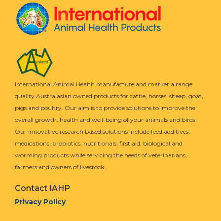
International Animal Health manufacture and market a range
quality Australasian owned products for cattle, horses, sheep, goat,
pigs and poultry. Our aim is to provide solutions to improve the
overall growth, health and well-being of your animals and birds.
Our innovative research based solutions include feed additives,
medications, probiotics, nutritionals, first aid, biological and
worming products while servicing the needs of veterinarians,
farmers and owners of livestock.
Contact IAHP
Privacy Policy