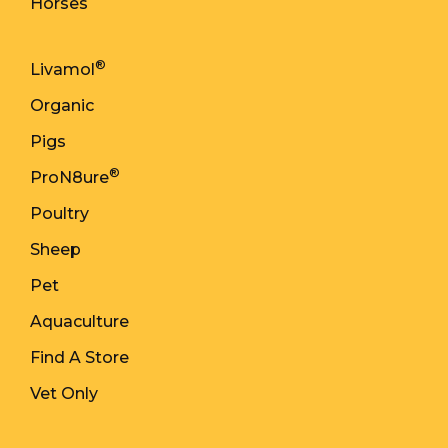
Horses
®
Livamol
Organic
Pigs
®
ProN8ure
Poultry
Sheep
Pet
Aquaculture
Find A Store
Vet Only