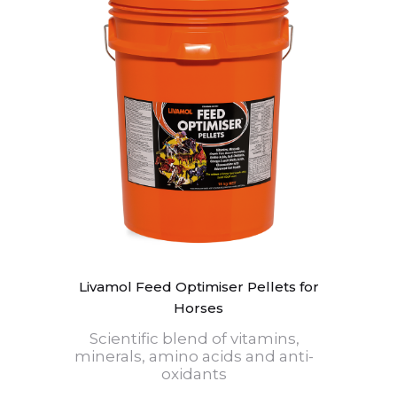
Livamol Feed Optimiser Pellets for
Horses
Scientific blend of vitamins,
minerals, amino acids and anti-
oxidants