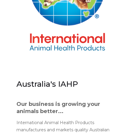
Australia's IAHP
Our business is growing your
animals better...
International Animal Health Products
manufactures and markets quality Australian