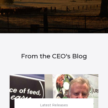
From the CEO's Blog
Latest Releases