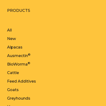
PRODUCTS
All
New
Alpacas
®
Ausmectin
®
BioWorma
Cattle
Feed Additives
Goats
Greyhounds