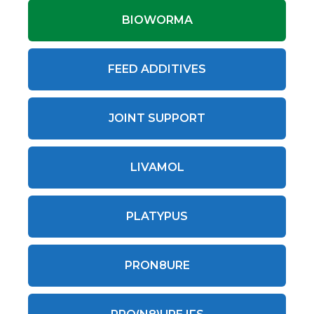
BIOWORMA
FEED ADDITIVES
JOINT SUPPORT
LIVAMOL
PLATYPUS
PRON8URE