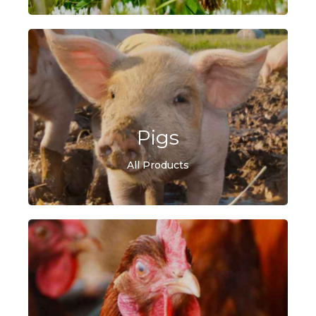
Pigs
All Products