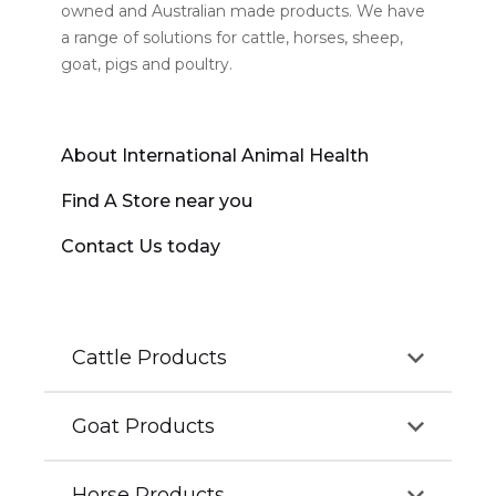
owned and Australian made products. We have
a range of solutions for cattle, horses, sheep,
goat, pigs and poultry.
About International Animal Health
Find A Store near you
Contact Us today
Cattle Products
Goat Products
Our cattle products aim to improve the growth,
health and well-being of calves, beef and dairy
cattle. Our complete range of cattle products is
Horse Products