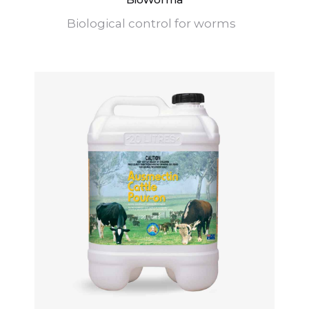
Biological control for worms