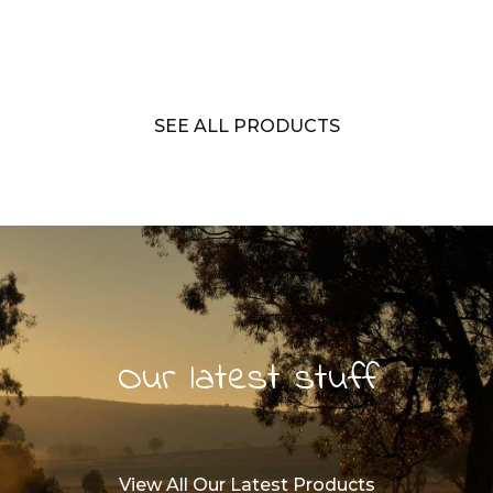
SEE ALL PRODUCTS
Our latest stuff
View All Our Latest Products