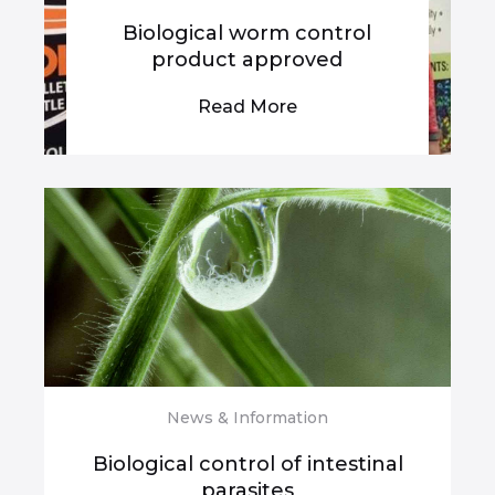
Biological worm control
product approved
Read More
News & Information
Biological control of intestinal
parasites