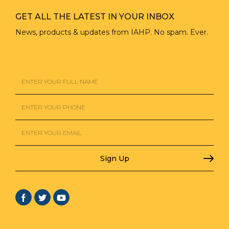
GET ALL THE LATEST IN YOUR INBOX
News, products & updates from IAHP. No spam. Ever.