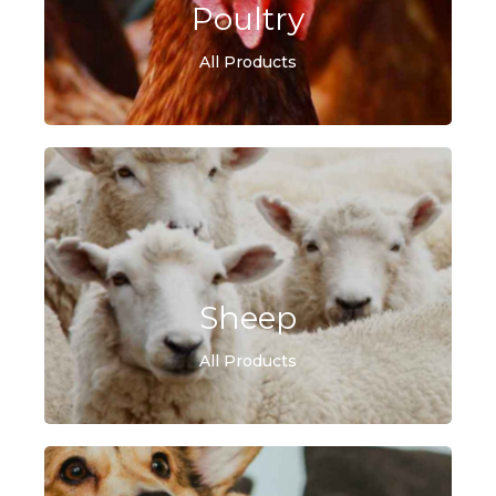
Poultry
All Products
Sheep
All Products