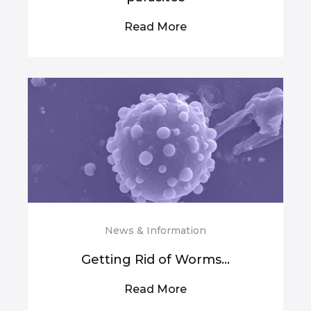
Read More
News & Information
Getting Rid of Worms...
Read More