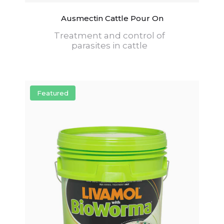
Ausmectin Cattle Pour On
Treatment and control of
parasites in cattle
Featured