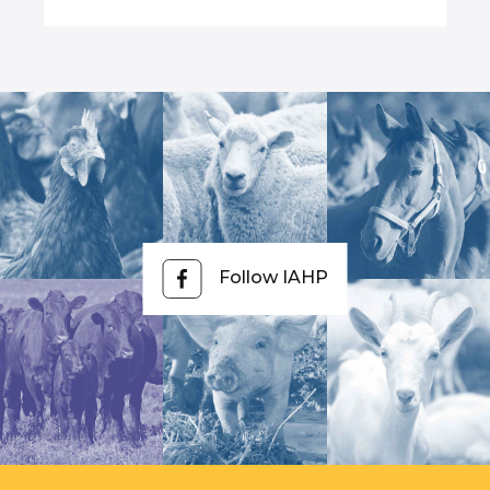
Follow IAHP