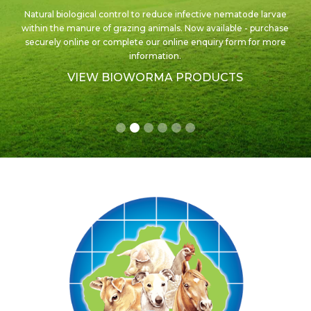
An excellent product for the control and treatment of ivermectin
sensitive internal and external parasites in cattle.
Now available
in new sizes!
VIEW AUSMECTIN PRODUCTS