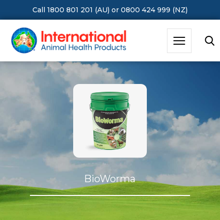
Call 1800 801 201 (AU)
or
0800 424 999 (NZ)
Hit Enter to Search or X to close
Ausmectin Cattle Pour-on