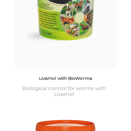
Livamol with BioWorma
Biological control for worms with
Livamol