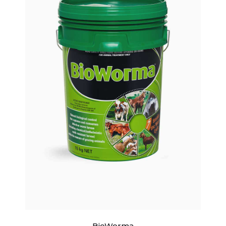
BioWorma