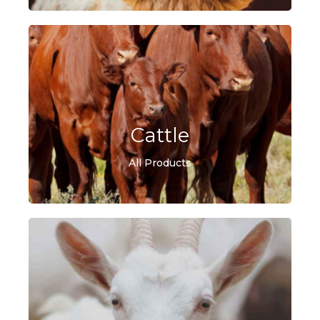
Cattle
All Products