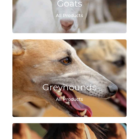
Goats
All Products
Greyhounds
All Products