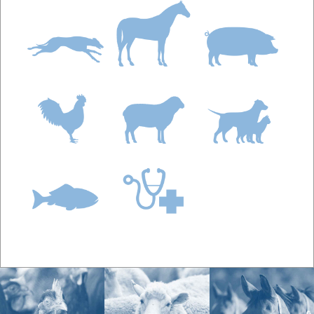
BioWorma can be fed straight without mixing into
another feed.
Q.
How much BioWorma do you feed Deer?
A:
The daily feeding rate of BioWorma is 6g per
100kg or 0.1 ounces per 100 lbs body weight. The
daily feeding rate of Livamol with BioWorma is 100g
per 100kg or 1.6 ounces per 100 lbs body weight.
As an example, a deer that weighs 50kg (110 lbs)
would require:
BioWorma:
3 grams or 0.11 ounces
Livamol with BioWorma:
50g or 1.76 ounces
When group feeding deer, you should dose
according to the heaviest animal in the group.
Multiply the dose calculated for the heaviest animal