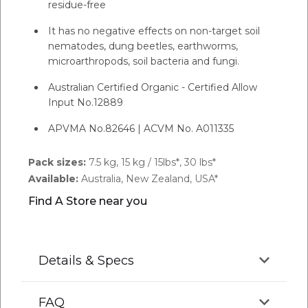
residue-free
It has no negative effects on non-target soil
nematodes, dung beetles, earthworms,
microarthropods, soil bacteria and fungi.
Australian Certified Organic - Certified Allow
Input No.12889
APVMA No.82646 | ACVM No. A011335
Pack sizes:
7.5 kg, 15 kg / 15lbs*, 30 lbs*
Available:
Australia, New Zealand, USA*
Find A Store near you
Details & Specs
FAQ