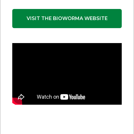
BioWorma:
3 grams or 0.11 ounces
Livamol with BioWorma:
50g or 1.76 ounces
VISIT THE BIOWORMA WEBSITE
When group feeding alpaca, you should dose
according to the heaviest animal in the group.
Multiply the dose calculated for the heaviest animal
by the number of alpacas in the group and feed this
total quantity to the group ensuring all alpacas have
equal access.
If using BioWorma, mix the total amount
thoroughly through their feed and ensure all alpacas
have equal access to the feed. Livamol with
BioWorma can be fed straight without mixing into
another feed.
Q.
How much BioWorma do you feed cows?