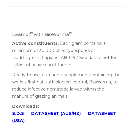
Q.
How do you feed BioWorma?
A:
BioWorma should be thoroughly mixed into feed,
®
®
Livamol
with BioWorma
supplements, premixes, concentrates or loose
Active constituents:
Each gram contains: a
mixes. Commence daily feeding of BioWorma to
minimum of 30,000 chlamydospores of
minimise pasture infectivity and maintain the
Duddingtonia flagrans IAH 1297 See datasheet for
animal’s low worm status.
full list of active constituents
Ready to use, nutritional supplement containing the
Q.
How much BioWorma do you feed Alpacas?
world’s first natural biological control, BioWorma, to
A:
The daily feeding rate of BioWorma is 6g per
reduce infective nematode larvae within the
100kg or 0.1 ounces per 100 lbs body weight. The
manure of grazing animals.
daily feeding rate of Livamol with BioWorma is 100g
Downloads:
per 100kg or 1.6 ounces per 100 lbs body weight.
S.D.S
DATASHEET (AUS/NZ)
DATASHEET
(USA)
As an example, an alpaca that weighs 50kg (110 lbs)
would require: