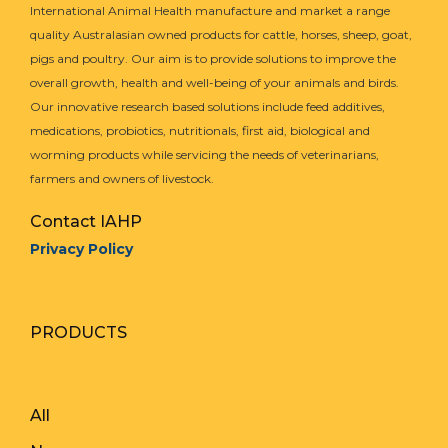
International Animal Health manufacture and market a range
As an example, a goat that weighs 50kg (110 lbs)
quality Australasian owned products for cattle, horses, sheep, goat,
would require:
pigs and poultry. Our aim is to provide solutions to improve the
BioWorma:
3 grams or 0.11 ounces
overall growth, health and well-being of your animals and birds.
Livamol with BioWorma:
50g or 1.76 ounces
Our innovative research based solutions include feed additives,
medications, probiotics, nutritionals, first aid, biological and
When group feeding goats, you should dose
worming products while servicing the needs of veterinarians,
according to the heaviest animal in the group.
farmers and owners of livestock.
Multiply the dose calculated for the heaviest animal
Contact IAHP
by the number of goats in the group and feed this
Privacy Policy
total quantity to the group ensuring all goats have
equal access. Mix the total amount of BioWorma
thoroughly through their feed and ensure all goats
have equal access to the feed. Livamol with
PRODUCTS
BioWorma can be fed straight without mixing into
another feed.
All
Q.
How much BioWorma do you feed Horses?