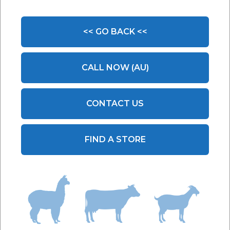
A:
The daily feeding rate of BioWorma is 6g per
100kg or 0.1 ounces per 100 lbs body weight. The
<< GO BACK <<
daily feeding rate of Livamol with BioWorma is 100g
per 100kg or 1.6 ounces per 100 lbs body weight.
CALL NOW (AU)
As an example, a weaner that weighs 250kg (550
lbs) would require:
BioWorma:
15 grams or 0.55 ounces
CONTACT US
Livamol with BioWorma:
250g or 8.8 ounces
When group feeding cattle, you should dose
FIND A STORE
according to the heaviest animal in the group.
Multiply the dose calculated for the heaviest animal
by the number of cattle in the group and feed this
total quantity to the group ensuring all cattle have
equal access. Mix the total amount of BioWorma
thoroughly through their feed and ensure all cattle
have equal access to the feed. Livamol with