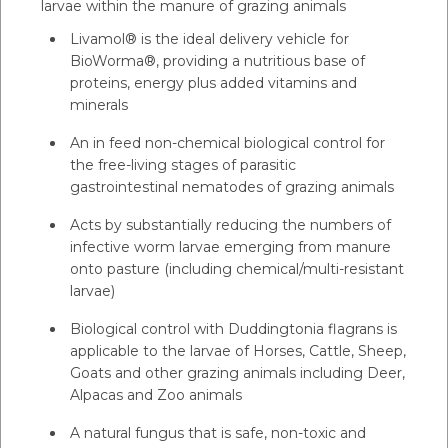
larvae within the manure of grazing animals
Livamol® is the ideal delivery vehicle for
BioWorma®, providing a nutritious base of
proteins, energy plus added vitamins and
minerals
An in feed non-chemical biological control for
the free-living stages of parasitic
gastrointestinal nematodes of grazing animals
Acts by substantially reducing the numbers of
infective worm larvae emerging from manure
onto pasture (including chemical/multi-resistant
larvae)
Biological control with Duddingtonia flagrans is
applicable to the larvae of Horses, Cattle, Sheep,
Goats and other grazing animals including Deer,
Alpacas and Zoo animals
A natural fungus that is safe, non-toxic and