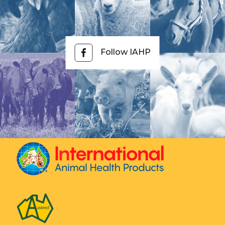
by the number of deer in the group and feed this
total quantity to the group ensuring all deer have
equal access.
Follow IAHP
If using BioWorma, mix the total amount
thoroughly through their feed and ensure all deer
have equal access to the feed. Livamol with
BioWorma can be fed straight without mixing into
another feed.
Q.
How much BioWorma do you feed goats?
A:
The daily feeding rate of BioWorma is 6g per
100kg or 0.1 ounces per 100 lbs body weight.
The daily feeding rate of Livamol with BioWorma is
100g per 100kg or 1.6 ounces per 100 lbs body
weight.