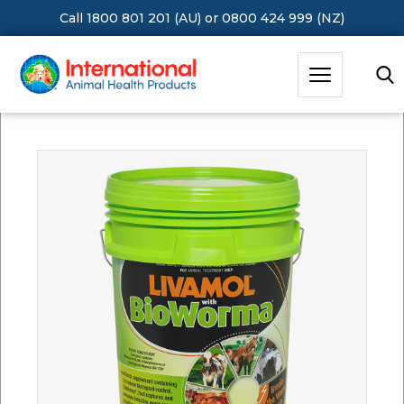
Call 1800 801 201 (AU)
or
0800 424 999 (NZ)
Hit Enter to Search or X to close