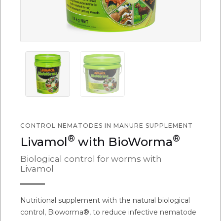
CONTROL NEMATODES IN MANURE SUPPLEMENT
®
®
Livamol
with BioWorma
Biological control for worms with
Livamol
Nutritional supplement with the natural biological
control, Bioworma®, to reduce infective nematode