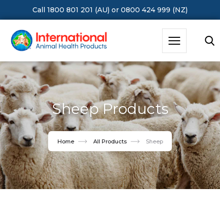
Call 1800 801 201 (AU)
or
0800 424 999 (NZ)
Hit Enter to Search or X to close
Sheep Products
Home
All Products
Sheep