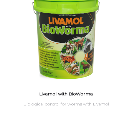
Livamol with BioWorma
Biological control for worms with Livamol