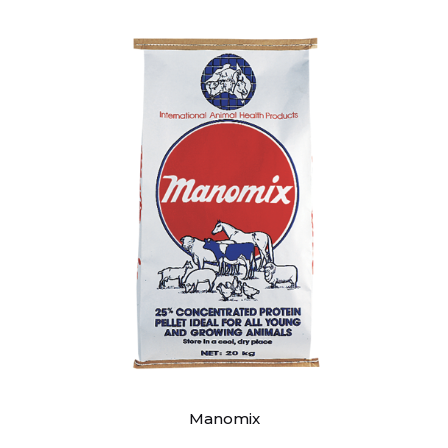
Manomix