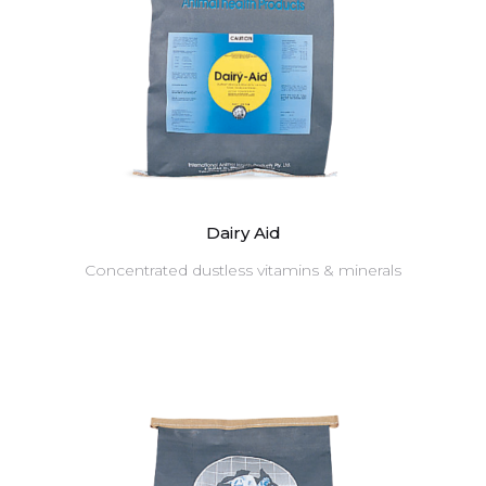
Dairy Aid
Concentrated dustless vitamins & minerals