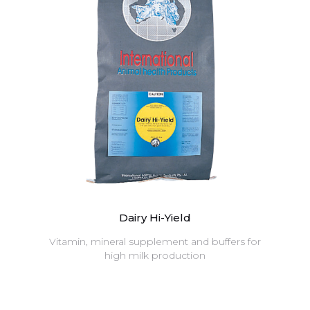
Dairy Hi-Yield
Vitamin, mineral supplement and buffers for
high milk production