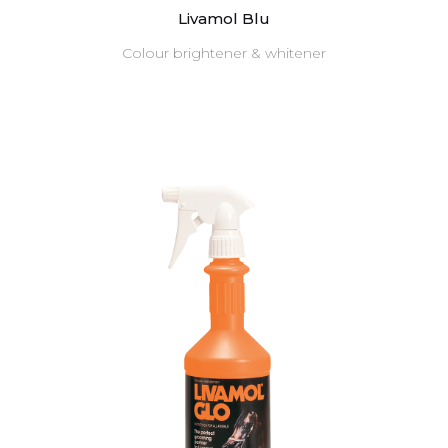
Livamol Blu
Colour brightener & whitener