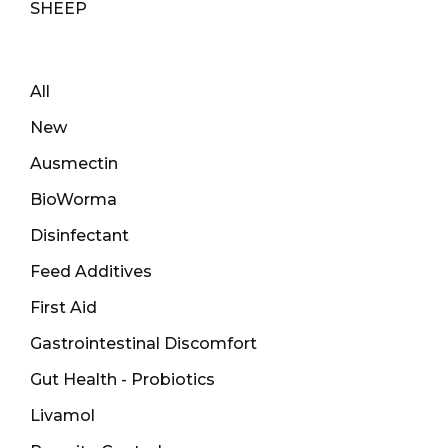
SHEEP
All
New
Ausmectin
BioWorma
Disinfectant
Feed Additives
First Aid
Gastrointestinal Discomfort
Gut Health - Probiotics
Livamol