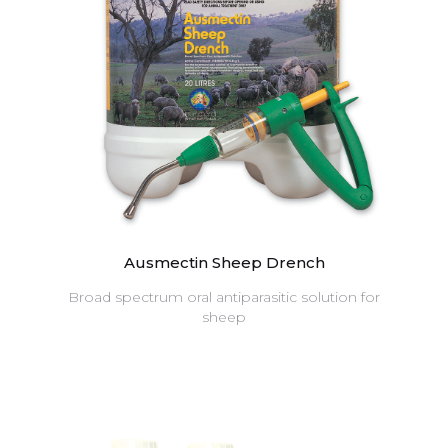
Ausmectin Sheep Drench
Broad spectrum oral antiparasitic solution for
sheep