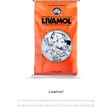
Livamol
A nutritional supplement of proteins, energy
and polyunsaturated oil for animals and birds