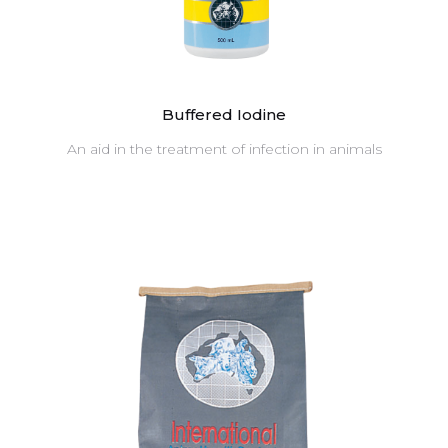
Buffered Iodine
An aid in the treatment of infection in animals