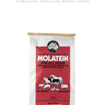
Crude protein, amino acids, vitamins, minerals