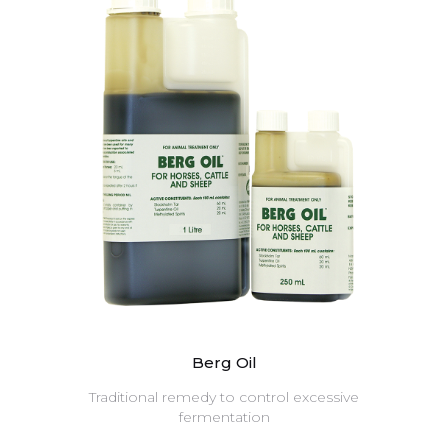
Berg Oil
Traditional remedy to control excessive
fermentation