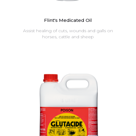
Flint's Medicated Oil
Assist healing of cuts, wounds and galls on
horses, cattle and sheep