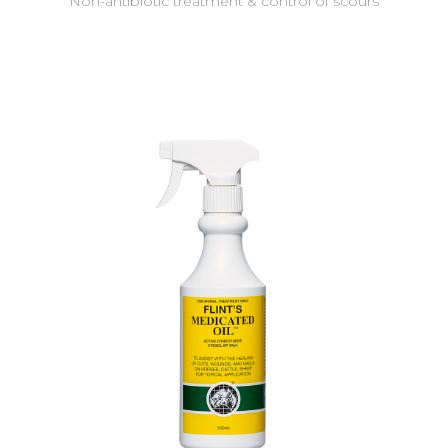
Non-antibiotic treatment & control of scours