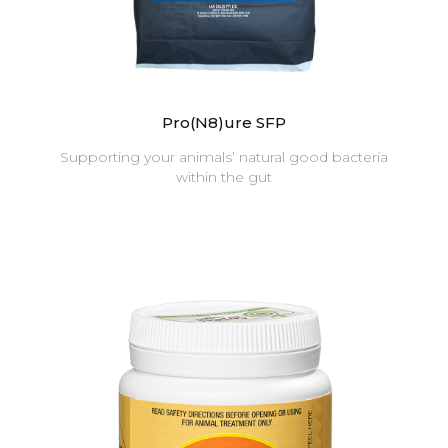
Pro(N8)ure SFP
Supporting your animals’ natural good bacteria
within the gut