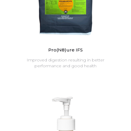
Pro(N8)ure IFS
Improved digestion resulting in better
performance and good health