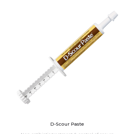
D-Scour Paste