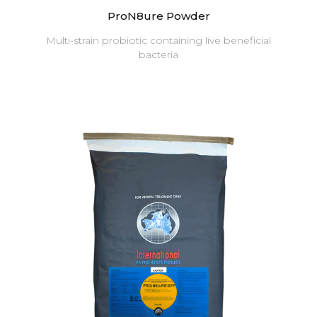
ProN8ure Powder
Multi-strain probiotic containing live beneficial
bacteria