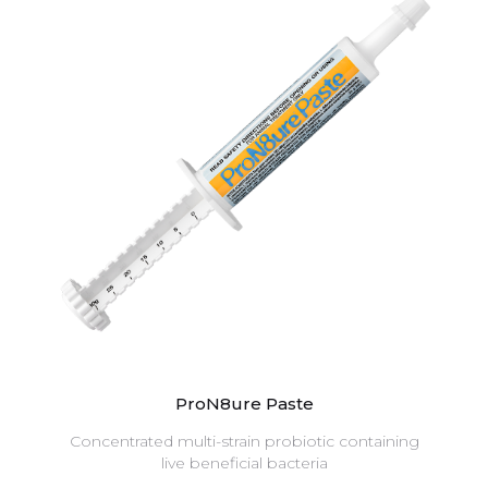
ProN8ure Paste
Concentrated multi-strain probiotic containing
live beneficial bacteria