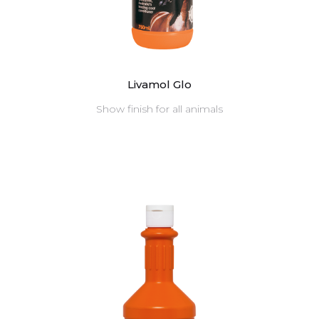
Livamol Glo
Show finish for all animals