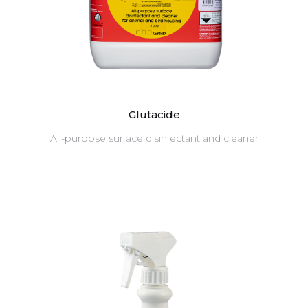
Glutacide
All-purpose surface disinfectant and cleaner