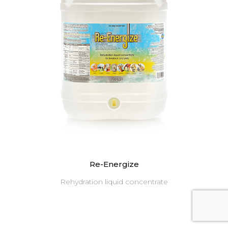
Re-Energize
Rehydration liquid concentrate