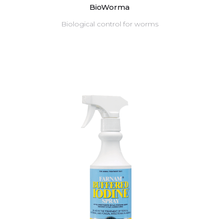
BioWorma
Biological control for worms