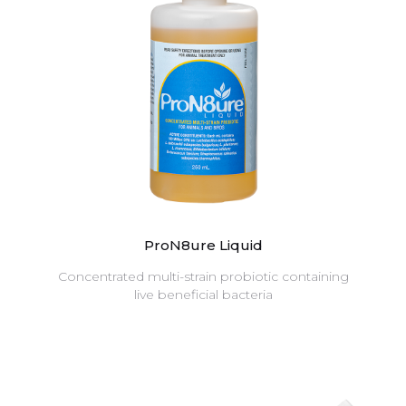
ProN8ure Liquid
Concentrated multi-strain probiotic containing
live beneficial bacteria