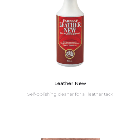
Leather New
Self-polishing cleaner for all leather tack