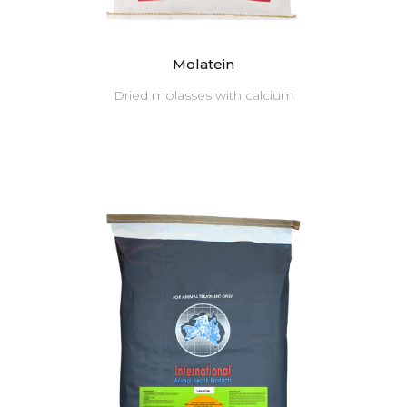
Molatein
Dried molasses with calcium