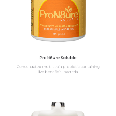
ProN8ure Soluble
Concentrated multi-strain probiotic containing
live beneficial bacteria