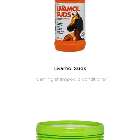
Livamol Suds
Foaming shampoo & conditioner