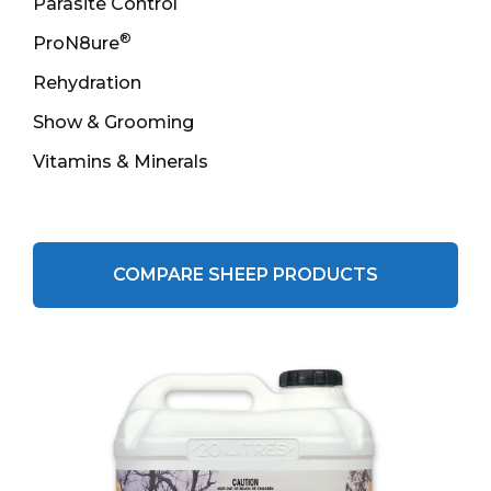
Parasite Control
®
ProN8ure
Rehydration
Show & Grooming
Vitamins & Minerals
COMPARE SHEEP PRODUCTS