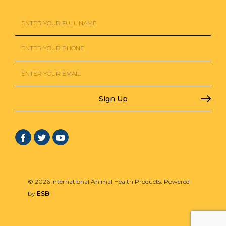
© 2026 International Animal Health Products. Powered
by
ESB