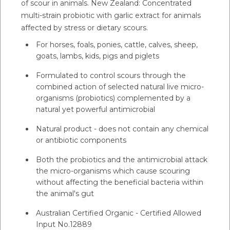
of scour in animals. New Zealand: Concentrated
multi-strain probiotic with garlic extract for animals
affected by stress or dietary scours.
For horses, foals, ponies, cattle, calves, sheep,
goats, lambs, kids, pigs and piglets
Formulated to control scours through the
combined action of selected natural live micro-
organisms (probiotics) complemented by a
natural yet powerful antimicrobial
Natural product - does not contain any chemical
or antibiotic components
Both the probiotics and the antimicrobial attack
the micro-organisms which cause scouring
without affecting the beneficial bacteria within
the animal's gut
Australian Certified Organic - Certified Allowed
Input No.12889