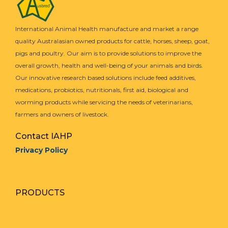
International Animal Health manufacture and market a range
quality Australasian owned products for cattle, horses, sheep, goat,
pigs and poultry. Our aim is to provide solutions to improve the
overall growth, health and well-being of your animals and birds.
Our innovative research based solutions include feed additives,
medications, probiotics, nutritionals, first aid, biological and
worming products while servicing the needs of veterinarians,
farmers and owners of livestock.
Contact IAHP
Privacy Policy
PRODUCTS