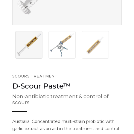
SCOURS TREATMENT
D-Scour Paste™
Non-antibiotic treatment & control of
scours
Australia: Concentrated multi-strain probiotic with
garlic extract as an aid in the treatment and control