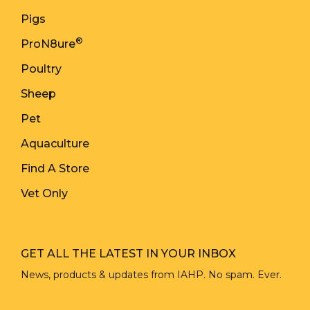
Pigs
®
ProN8ure
Poultry
Sheep
Pet
Aquaculture
Find A Store
Vet Only
GET ALL THE LATEST IN YOUR INBOX
News, products & updates from IAHP. No spam. Ever.