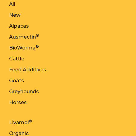
All
New
Alpacas
®
Ausmectin
®
BioWorma
Cattle
Feed Additives
Goats
Greyhounds
Horses
®
Livamol
Organic