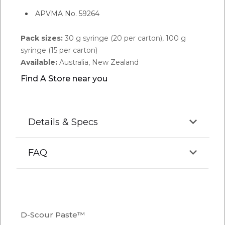
APVMA No. 59264
Pack sizes:
30 g syringe (20 per carton), 100 g
syringe (15 per carton)
Available:
Australia, New Zealand
Find A Store near you
Details & Specs
FAQ
Q.
How to use D-scour Paste?
A:
Use the recommended dose of D-scour at first
D-Scour Paste™
signs of stress or scouring. Administer daily for up to