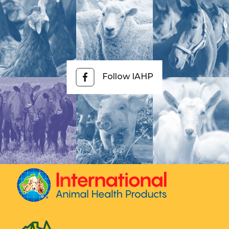
Follow IAHP