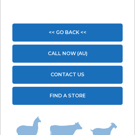
<< GO BACK <<
CALL NOW (AU)
CONTACT US
FIND A STORE