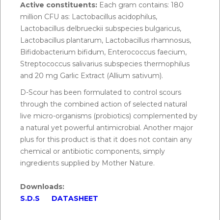
Active constituents:
Each gram contains: 180
5 days, or as directed by a veterinarian.
million CFU as: Lactobacillus acidophilus,
Lactobacillus delbrueckii subspecies bulgaricus,
To administer, depress plunger into the mouth,
Lactobacillus plantarum, Lactobacillus rhamnosus,
ensure paste is administered on the rear of the
Bifidobacterium bifidum, Enterococcus faecium,
tongue. Hold animal’s head raised for a few seconds
Streptococcus salivarius subspecies thermophilus
after dosing to ensure the paste is swallowed.
and 20 mg Garlic Extract (Allium sativum).
D-Scour has been formulated to control scours
through the combined action of selected natural
live micro-organisms (probiotics) complemented by
a natural yet powerful antimicrobial. Another major
plus for this product is that it does not contain any
chemical or antibiotic components, simply
ingredients supplied by Mother Nature.
Downloads:
S.D.S
DATASHEET