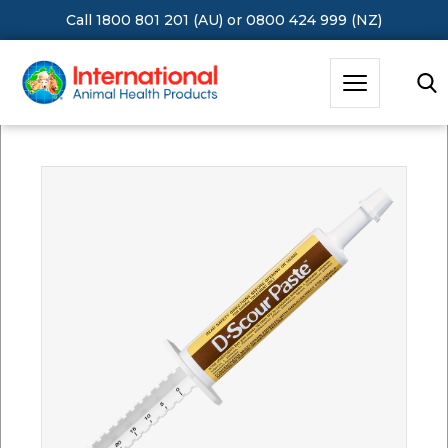
Call 1800 801 201 (AU)
or
0800 424 999 (NZ)
Hit Enter to Search or X to close