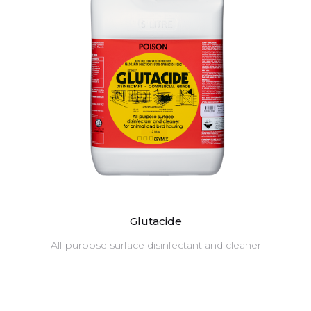
Glutacide
All-purpose surface disinfectant and cleaner