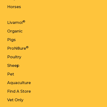
Horses
®
Livamol
Organic
Pigs
®
ProN8ure
Poultry
Sheep
Pet
Aquaculture
Find A Store
Vet Only