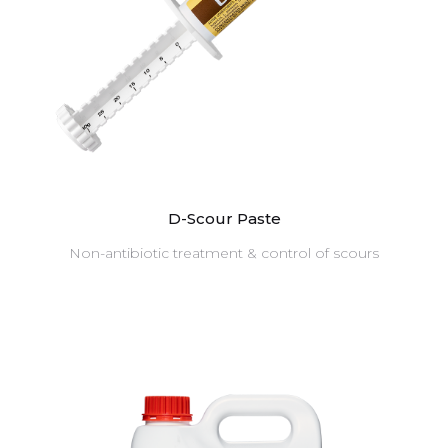
D-Scour Paste
Non-antibiotic treatment & control of scours