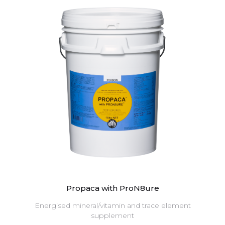
Propaca with ProN8ure
Energised mineral/vitamin and trace element
supplement