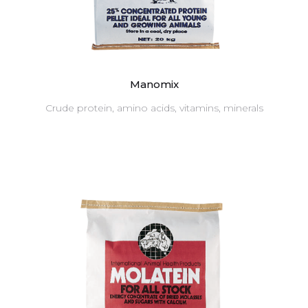
Manomix
Crude protein, amino acids, vitamins, minerals