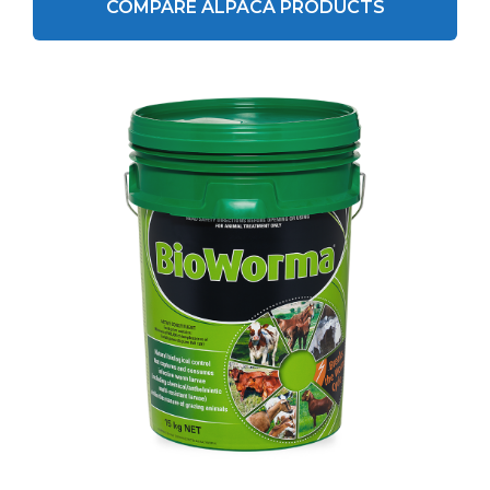
COMPARE ALPACA PRODUCTS