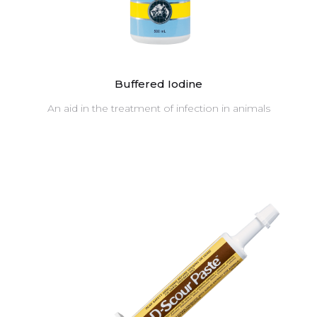
Buffered Iodine
An aid in the treatment of infection in animals