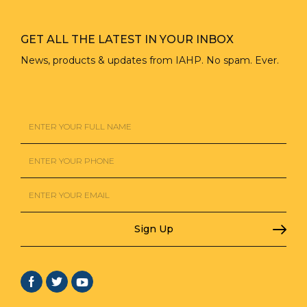
GET ALL THE LATEST IN YOUR INBOX
News, products & updates from IAHP. No spam. Ever.