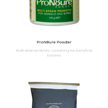
ProN8ure Powder
Multi-strain probiotic containing live beneficial
bacteria