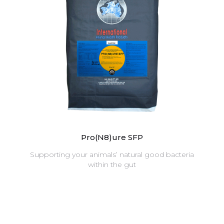
Pro(N8)ure SFP
Supporting your animals’ natural good bacteria
within the gut