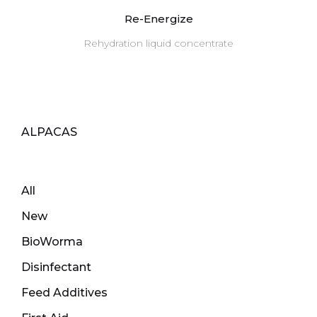
Re-Energize
Rehydration liquid concentrate
ALPACAS
All
New
BioWorma
Disinfectant
Feed Additives