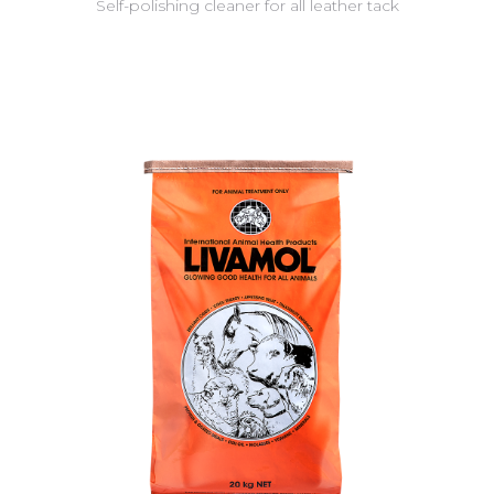
Self-polishing cleaner for all leather tack