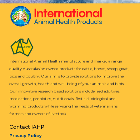
International Animal Health manufacture and market a range
quality Australasian owned products for cattle, horses, sheep, goat,
pigs and poultry. Our aim is to provide solutions to improve the
overall growth, health and well-being of your animals and birds.
Our innovative research based solutions include feed additives,
medications, probiotics, nutritionals, first aid, biological and
worming products while servicing the needs of veterinarians,
farmers and owners of livestock.
Contact IAHP
Privacy Policy