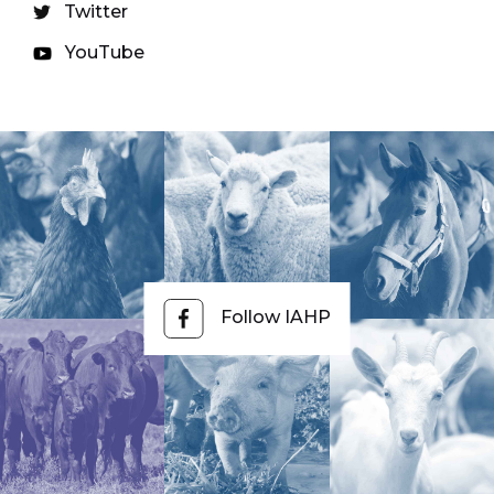
Twitter
YouTube
Follow IAHP