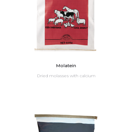
Molatein
Dried molasses with calcium