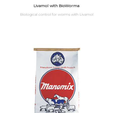
Livamol with BioWorma
Biological control for worms with Livamol