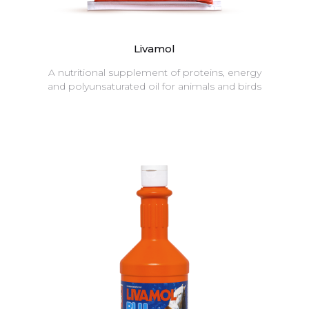
Livamol
A nutritional supplement of proteins, energy
and polyunsaturated oil for animals and birds