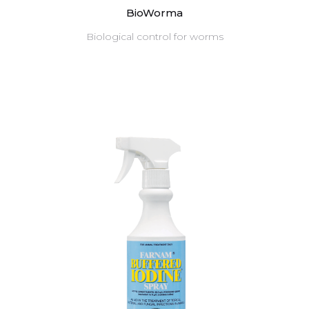
BioWorma
Biological control for worms