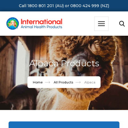
Call 1800 801 201 (AU)
or
0800 424 999 (NZ)
Hit Enter to Search or X to close
Alpaca Products
Home
All Products
Alpaca