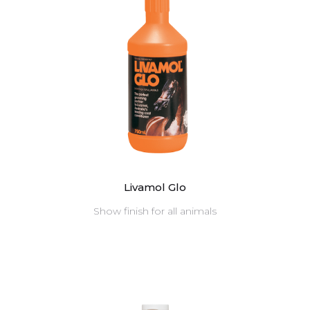
Livamol Glo
Show finish for all animals