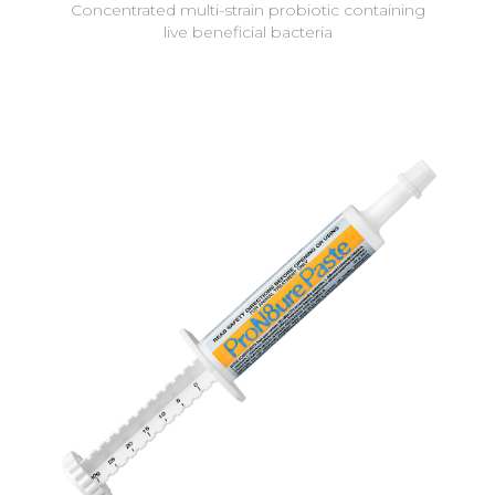
Concentrated multi-strain probiotic containing
live beneficial bacteria