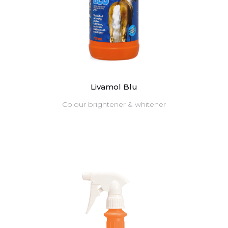
Livamol Blu
Colour brightener & whitener