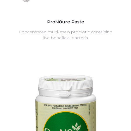
ProN8ure Paste
Concentrated multi-strain probiotic containing
live beneficial bacteria