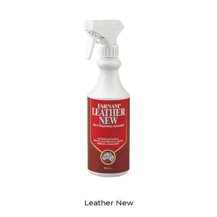
Leather New