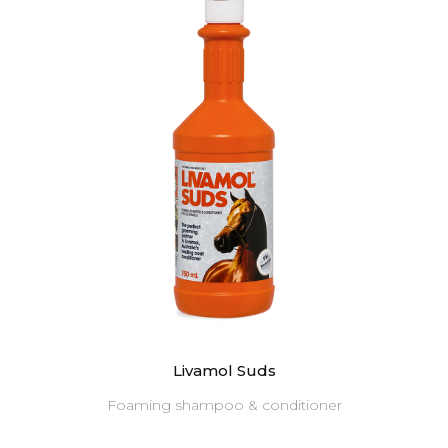
Livamol Suds
Foaming shampoo & conditioner