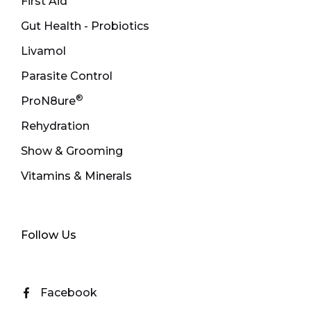
First Aid
Gut Health - Probiotics
Livamol
Parasite Control
®
ProN8ure
Rehydration
Show & Grooming
Vitamins & Minerals
Follow Us
Facebook