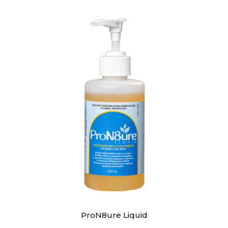
ProN8ure Liquid