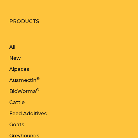
PRODUCTS
All
New
Alpacas
®
Ausmectin
®
BioWorma
Cattle
Feed Additives
Goats
Greyhounds