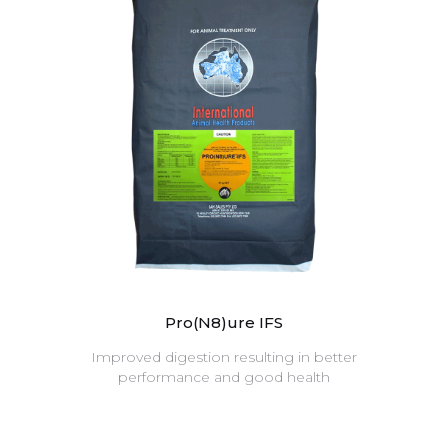
Pro(N8)ure IFS
Improved digestion resulting in better
performance and good health