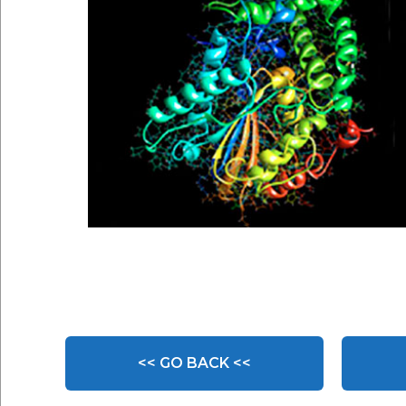
<< GO BACK <<