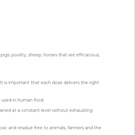
pigs, poultry, sheep, horses that are efficacious,
It is important that each dose delivers the right
e used in human food.
ined at a constant level without exhausting
xic and residue free to animals, farmers and the