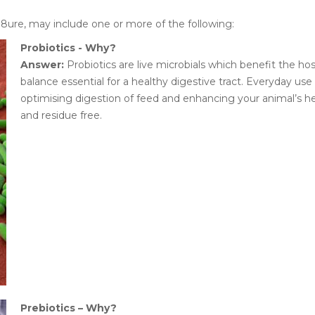
N8ure, may include one or more of the following:
Probiotics - Why?
Answer:
Probiotics are live microbials which benefit the hos
balance essential for a healthy digestive tract. Everyday us
optimising digestion of feed and enhancing your animal’s hea
and residue free.
Prebiotics – Why?