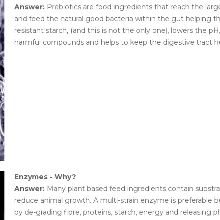
Answer:
Prebiotics are food ingredients that reach the larg
and feed the natural good bacteria within the gut helping th
resistant starch, (and this is not the only one), lowers the 
harmful compounds and helps to keep the digestive tract he
Enzymes - Why?
Answer:
Many plant based feed ingredients contain substrat
reduce animal growth. A multi-strain enzyme is preferable be
by de-grading fibre, proteins, starch, energy and releasing 