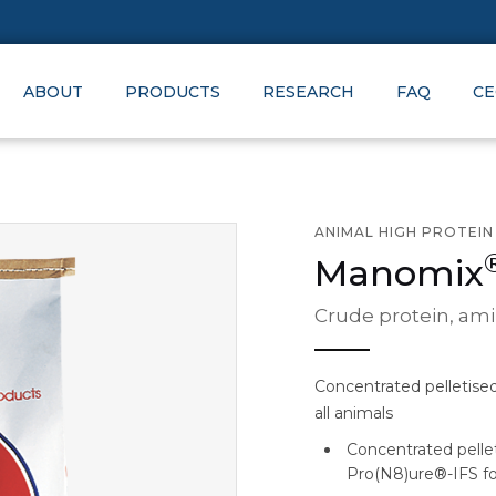
ABOUT
PRODUCTS
RESEARCH
FAQ
CE
ANIMAL HIGH PROTEI
Manomix
Crude protein, ami
Concentrated pelletise
all animals
Concentrated pelle
Pro(N8)ure®-IFS for