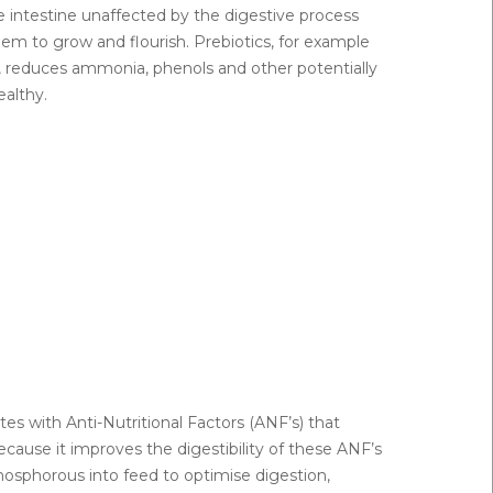
e intestine unaffected by the digestive process
em to grow and flourish. Prebiotics, for example
pH, reduces ammonia, phenols and other potentially
althy.
es with Anti-Nutritional Factors (ANF’s) that
cause it improves the digestibility of these ANF’s
phosphorous into feed to optimise digestion,