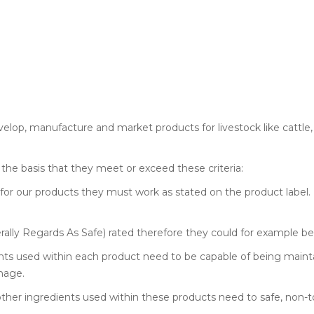
velop, manufacture and market products for livestock like cattle, 
the basis that they meet or exceed these criteria:
 for our products they must work as stated on the product label. 
ally Regards As Safe) rated therefore they could for example b
nts used within each product need to be capable of being mainta
mage.
ther ingredients used within these products need to safe, non-to