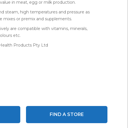
value in meat, egg or milk production.
tand steam, high temperatures and pressure as
se mixes or premix and supplements.
ively are compatible with vitamins, minerals,
olours etc.
 Health Products Pty Ltd
FIND A STORE