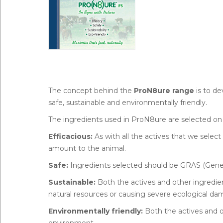
The concept behind the
ProN8ure range
is to de
safe, sustainable and environmentally friendly.
The ingredients used in ProN8ure are selected on 
Efficacious:
As with all the actives that we select
amount to the animal.
Safe:
Ingredients selected should be GRAS (Gener
Sustainable:
Both the actives and other ingredie
natural resources or causing severe ecological da
Environmentally friendly:
Both the actives and o
environment.