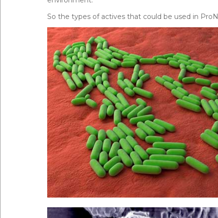
So the types of actives that could be used in Pro