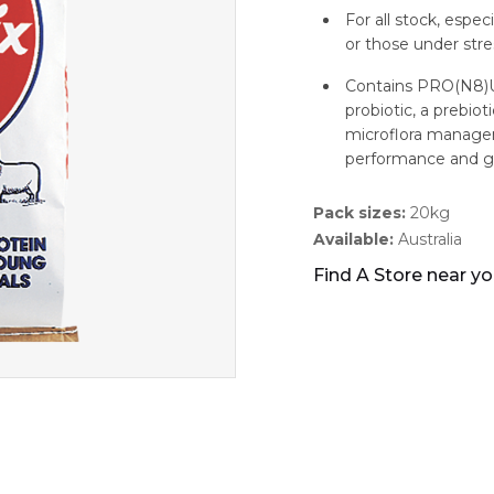
For all stock, espe
or those under stres
Contains PRO(N8)UR
probiotic, a prebio
microflora managem
performance and g
Pack sizes:
20kg
Available:
Australia
Find A Store near y