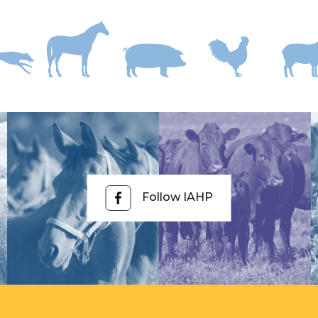
Follow IAHP