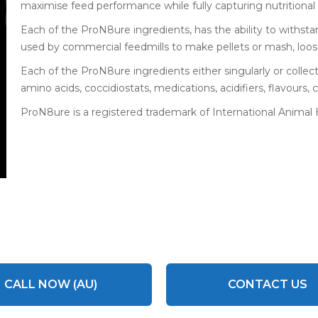
maximise feed performance while fully capturing nutritional 
Each of the ProN8ure ingredients, has the ability to withs
used by commercial feedmills to make pellets or mash, loo
Each of the ProN8ure ingredients either singularly or collect
amino acids, coccidiostats, medications, acidifiers, flavours, c
ProN8ure is a registered trademark of International Animal
CALL NOW (AU)
CONTACT US