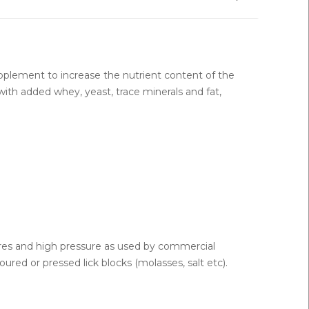
upplement to increase the nutrient content of the
with added whey, yeast, trace minerals and fat,
ures and high pressure as used by commercial
red or pressed lick blocks (molasses, salt etc).