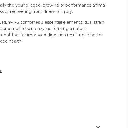
cially the young, aged, growing or performance animal
s or recovering from illness or injury.
E®-IFS combines 3 essential elements: dual strain
tic and multi-strain enzyme forming a natural
ent tool for improved digestion resulting in better
ood health.
ou