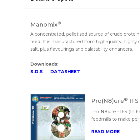
®
Manomix
A concentrated, pelletised source of crude protein
feed. It is manufactured from high-quality, highly
salt, plus flavourings and palatability enhancers.
Downloads:
S.D.S
DATASHEET
®
Pro(N8)ure
IFS
Pro(N8)ure - IFS (In 
feedmills to make pell
READ MORE