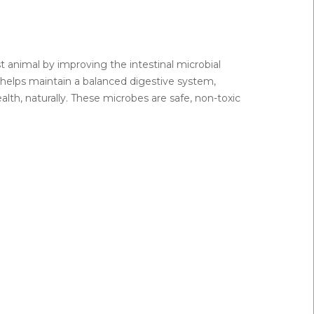
t animal by improving the intestinal microbial
e helps maintain a balanced digestive system,
lth, naturally. These microbes are safe, non-toxic