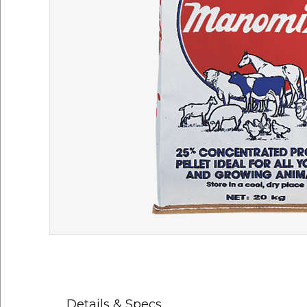
Details & Specs