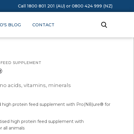
Call 1800 801 201 (AU)
or
0800 424 999 (NZ)
O'S BLOG
CONTACT
N FEED SUPPLEMENT
®
no acids, vitamins, minerals
d high protein feed supplement with Pro(N8)ure® for
tised high protein feed supplement with
 all animals