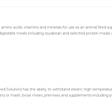
, amino acids, vitamins and minerals for use as an animal feed s
 digestible meals including soyabean and selected protein meals 
Feed Solution) has the ability to withstand steam, high temperat
ets or mash, loose mixes, premixes and supplements including pou