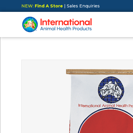
NEW:
Find A Store
| Sales Enquiries
Hit Enter to Search or X to close