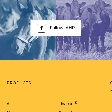
Follow IAHP
PRODUCTS
®
All
Livamol