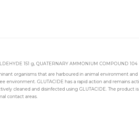
ARALDEHYDE 151 g, QUATERNARY AMMONIUM COMPOUND 104
inant organisms that are harboured in animal environment and 
ree environment. GLUTACIDE has a rapid action and remains active
ively cleaned and disinfected using GLUTACIDE. The product is 
imal contact areas.