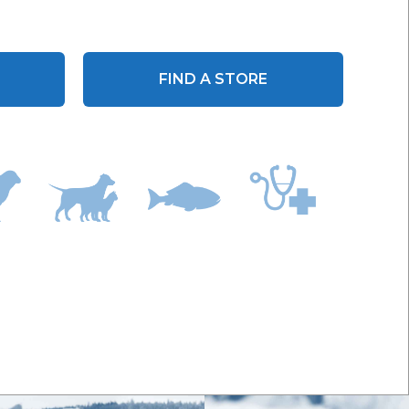
FIND A STORE