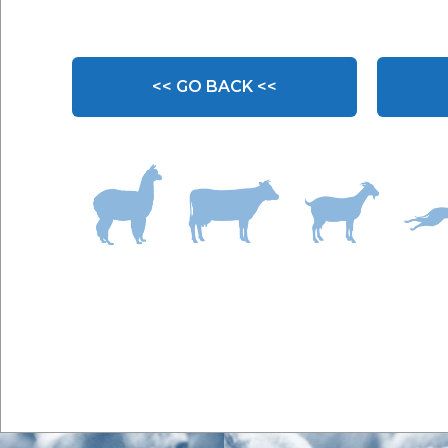
<< GO BACK <<