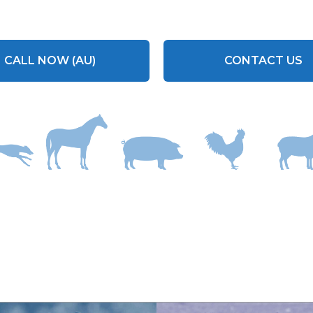
CALL NOW (AU)
CONTACT US