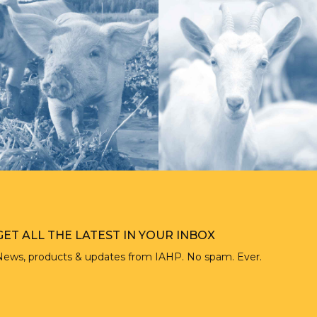
GET ALL THE LATEST IN YOUR INBOX
News, products & updates from IAHP. No spam. Ever.