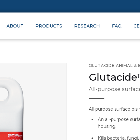
ABOUT
PRODUCTS
RESEARCH
FAQ
CE
GLUTACIDE ANIMAL & 
Glutacid
All-purpose surfac
All-purpose surface dis
An all-purpose surf
housing.
Kills bacteria, fungi