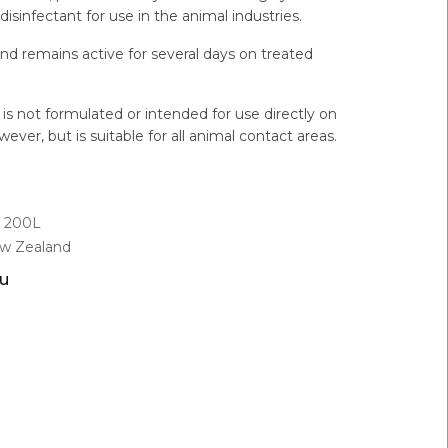
disinfectant for use in the animal industries.
and remains active for several days on treated
s not formulated or intended for use directly on
wever, but is suitable for all animal contact areas.
L, 200L
ew Zealand
ou