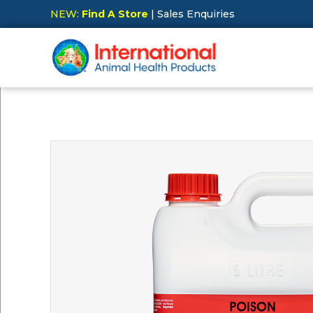
NEW:
Find A Store
| Sales Enquiries
Hit Enter to Search or X to close