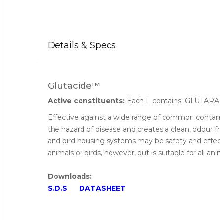
Details & Specs
Glutacide™
Active constituents:
Each L contains: GLUT
Effective against a wide range of common contam
the hazard of disease and creates a clean, odour f
and bird housing systems may be safety and effect
animals or birds, however, but is suitable for all an
Downloads:
S.D.S
DATASHEET