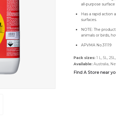
all-purpose surface 
Has a rapid action 
surfaces.
NOTE: The product i
animals or birds, ho
APVMA No.31119
Pack sizes:
1 L, 5L, 25
Available:
Australia, N
Find A Store near y