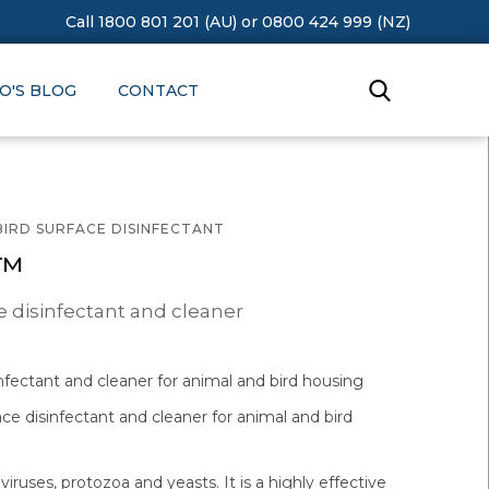
Call 1800 801 201 (AU)
or
0800 424 999 (NZ)
O'S BLOG
CONTACT
BIRD SURFACE DISINFECTANT
e™
e disinfectant and cleaner
infectant and cleaner for animal and bird housing
ace disinfectant and cleaner for animal and bird
, viruses, protozoa and yeasts. It is a highly effective