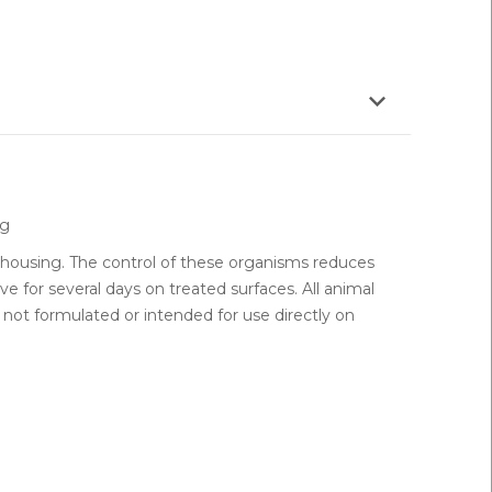
 g
housing. The control of these organisms reduces
 for several days on treated surfaces. All animal
not formulated or intended for use directly on