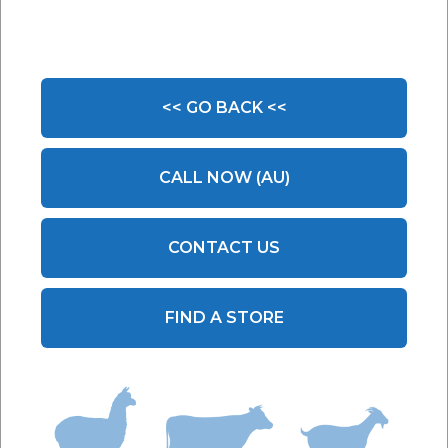
<< GO BACK <<
CALL NOW (AU)
CONTACT US
FIND A STORE