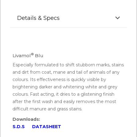
Details & Specs
®
Livamol
Blu
Especially formulated to shift stubborn marks, stains
and dirt from coat, mane and tail of animals of any
colours. Its effectiveness is quickly visible by
brightening darker and whitening white and grey
colours. Fast acting, it dries to a glistening finish
after the first wash and easily removes the most
difficult manure and grass stains.
Downloads:
S.D.S
DATASHEET