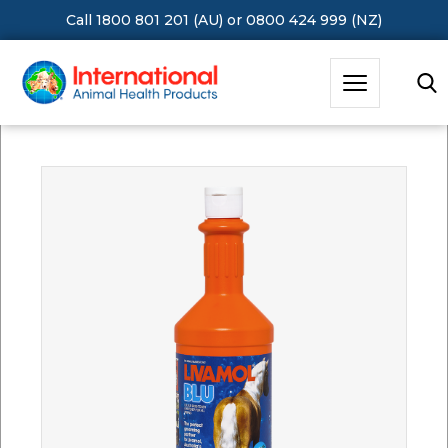
Call 1800 801 201 (AU)
or
0800 424 999 (NZ)
Hit Enter to Search or X to close