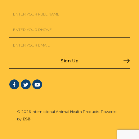
© 2026 International Animal Health Products. Powered
by
ESB