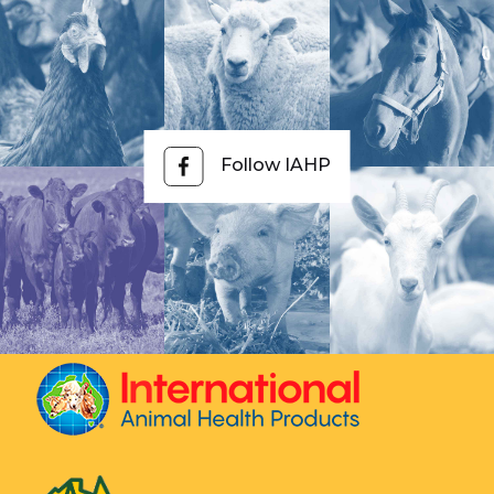
Follow IAHP