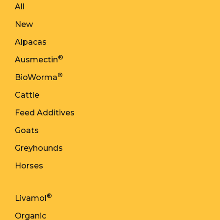
All
New
Alpacas
®
Ausmectin
®
BioWorma
Cattle
Feed Additives
Goats
Greyhounds
Horses
®
Livamol
Organic