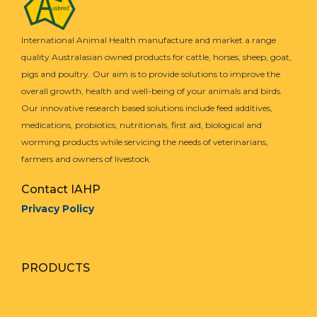
International Animal Health manufacture and market a range
quality Australasian owned products for cattle, horses, sheep, goat,
pigs and poultry. Our aim is to provide solutions to improve the
overall growth, health and well-being of your animals and birds.
Our innovative research based solutions include feed additives,
medications, probiotics, nutritionals, first aid, biological and
worming products while servicing the needs of veterinarians,
farmers and owners of livestock.
Contact IAHP
Privacy Policy
PRODUCTS