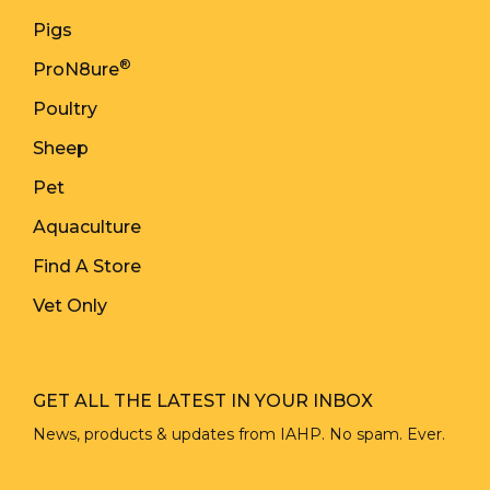
Pigs
®
ProN8ure
Poultry
Sheep
Pet
Aquaculture
Find A Store
Vet Only
GET ALL THE LATEST IN YOUR INBOX
News, products & updates from IAHP. No spam. Ever.