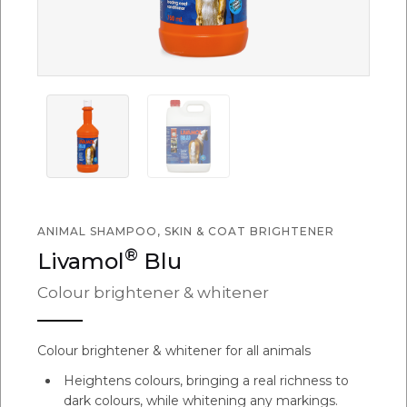
ANIMAL SHAMPOO, SKIN & COAT BRIGHTENER
®
Livamol
Blu
Colour brightener & whitener
Colour brightener & whitener for all animals
Heightens colours, bringing a real richness to
dark colours, while whitening any markings.