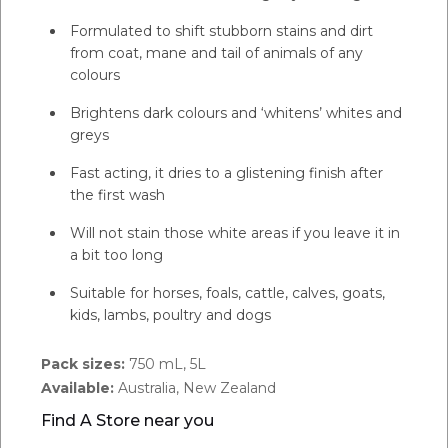
Formulated to shift stubborn stains and dirt
from coat, mane and tail of animals of any
colours
Brightens dark colours and ‘whitens’ whites and
greys
Fast acting, it dries to a glistening finish after
the first wash
Will not stain those white areas if you leave it in
a bit too long
Suitable for horses, foals, cattle, calves, goats,
kids, lambs, poultry and dogs
Pack sizes:
750 mL, 5L
Available:
Australia, New Zealand
Find A Store near you