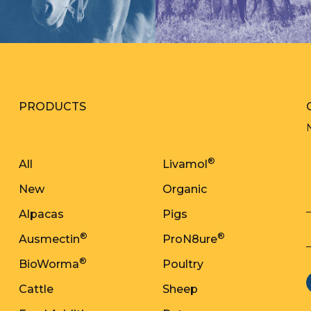
PRODUCTS
®
All
Livamol
New
Organic
Alpacas
Pigs
®
®
Ausmectin
ProN8ure
®
BioWorma
Poultry
Cattle
Sheep