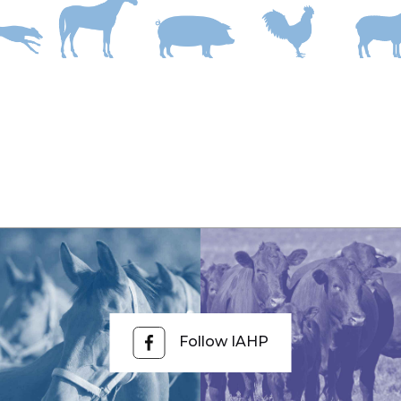
Follow IAHP