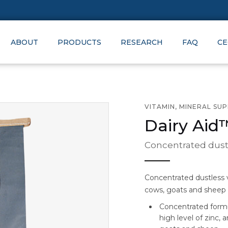
ABOUT
PRODUCTS
RESEARCH
FAQ
CE
VITAMIN, MINERAL SU
Dairy Aid
Concentrated dustl
Concentrated dustless v
cows, goats and sheep
Concentrated formul
high level of zinc, 