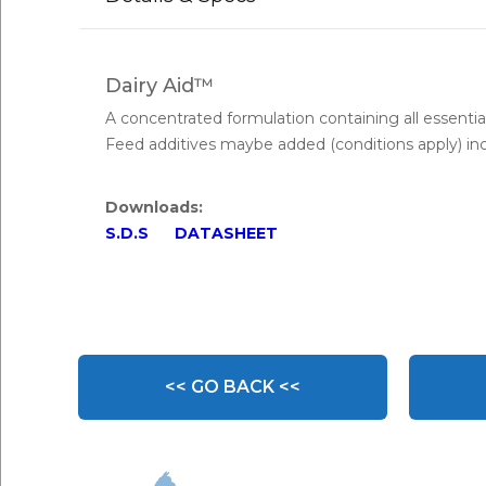
Dairy Aid™
A concentrated formulation containing all essential
Feed additives maybe added (conditions apply) inc
Downloads:
S.D.S
DATASHEET
<< GO BACK <<