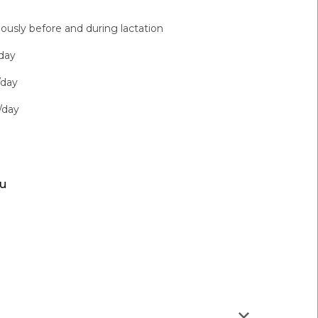
ously before and during lactation
day
/day
/day
ou