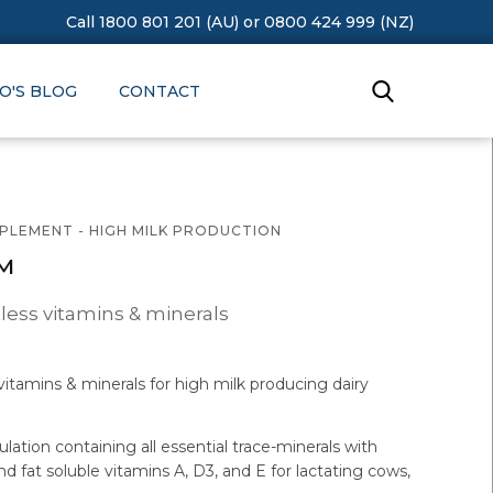
Call 1800 801 201 (AU)
or
0800 424 999 (NZ)
O'S BLOG
CONTACT
PPLEMENT - HIGH MILK PRODUCTION
™
ess vitamins & minerals
itamins & minerals for high milk producing dairy
ation containing all essential trace-minerals with
and fat soluble vitamins A, D3, and E for lactating cows,