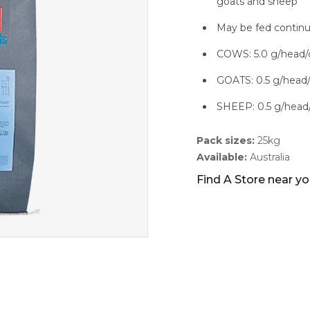
goats and sheep
May be fed continu
COWS: 5.0 g/head/
GOATS: 0.5 g/head
SHEEP: 0.5 g/head
Pack sizes:
25kg
Available:
Australia
Find A Store near y