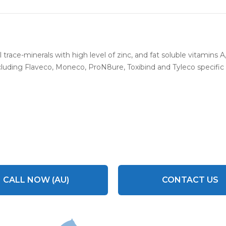
 trace-minerals with high level of zinc, and fat soluble vitamins 
luding Flaveco, Moneco, ProN8ure, Toxibind and Tyleco specific d
CALL NOW (AU)
CONTACT US