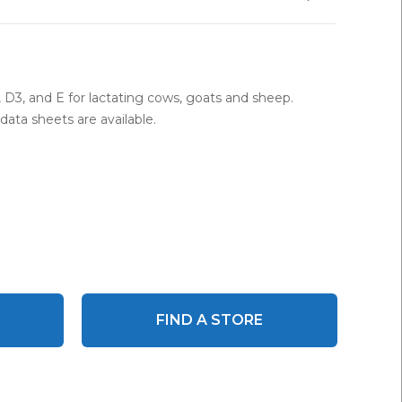
A, D3, and E for lactating cows, goats and sheep.
ata sheets are available.
FIND A STORE