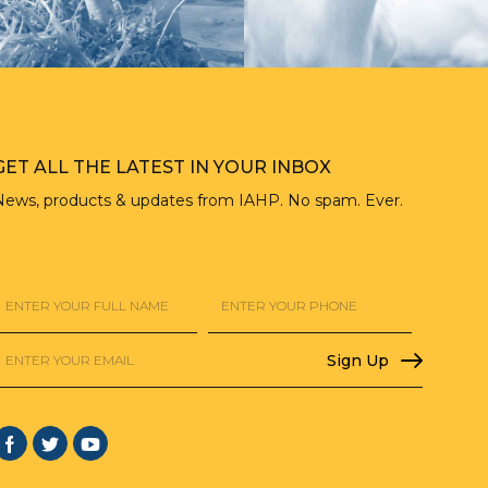
GET ALL THE LATEST IN YOUR INBOX
News, products & updates from IAHP. No spam. Ever.