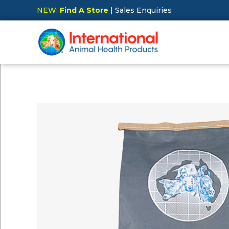
NEW:
Find A Store
| Sales Enquiries
Hit Enter to Search or X to close