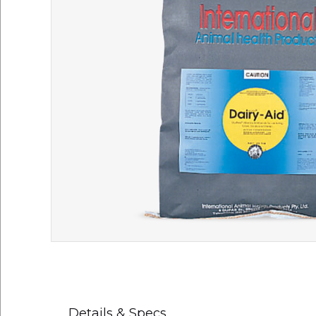
Details & Specs