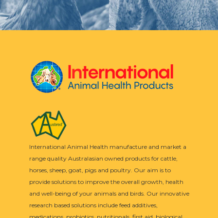
International Animal Health manufacture and market a
range quality Australasian owned products for cattle,
horses, sheep, goat, pigs and poultry. Our aim is to
provide solutions to improve the overall growth, health
and well-being of your animals and birds. Our innovative
research based solutions include feed additives,
medications, probiotics, nutritionals, first aid, biological