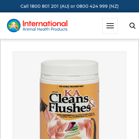
Call 1800 801 201 (AU)
or
0800 424 999 (NZ)
Hit Enter to Search or X to close