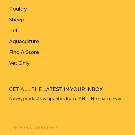
Poultry
Sheep
Pet
Aquaculture
Find A Store
Vet Only
GET ALL THE LATEST IN YOUR INBOX
News, products & updates from IAHP. No spam. Ever.