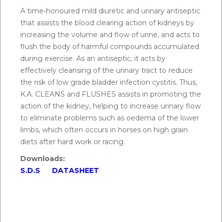
A time-honoured mild diuretic and urinary antiseptic
Q.
How do you know if your horse needs a
that assists the blood clearing action of kidneys by
kidney flush?
increasing the volume and flow of urine, and acts to
A:
Simple indications of when KA Cleans & Flushes
flush the body of harmful compounds accumulated
may be used include smelly urine, thick urine or
during exercise. As an antiseptic, it acts by
orange/darkish urine, or cloudy urine.
effectively cleansing of the urinary tract to reduce
the risk of low grade bladder infection cystitis. Thus,
K.A. CLEANS and FLUSHES assists in promoting the
Q.
How to use KA cleans and flushes?
action of the kidney, helping to increase urinary flow
A:
Horses:
Mix 15 g (one half scoop) with feed
to eliminate problems such as oedema of the lower
morning and night. Generally, it is recommended to
limbs, which often occurs in horses on high grain
supplement with KA cleans and flushes for 1-2 days.
diets after hard work or racing.
After hard work or racing mix 30 g with the first
Downloads:
feed.
S.D.S
DATASHEET
Greyhounds:
Mix 5 g (one teaspoon) in the feed
morning and night when required. After hard work
or racing, mix 10 g with first feed.