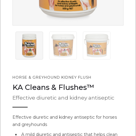
HORSE & GREYHOUND KIDNEY FLUSH
KA Cleans & Flushes™
Effective diuretic and kidney antiseptic
Effective diuretic and kidney antiseptic for horses
and greyhounds
A mild diuretic and antiseptic that helps clean