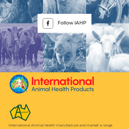
Follow IAHP
International Animal Health manufacture and market a range