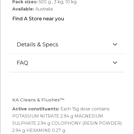
Pack sizes:
500 g , 3 kg, 10 kg
Available:
Australia
Find A Store near you
Details & Specs
FAQ
Q.
Can KA Cleans & Flushes vary in colour or
particle size?
KA Cleans & Flushes™
A:
KA Cleans & Flushes contains natural ingredients.
Active constituents:
Each 15g dose contains:
As such there may be differences in colour or
POTASSIUM NITRATE 2.94 g MAGNESIUM
particle size from time to time. Please be assured
SULPHATE 2.94 g COLOPHONY (RESIN POWDER)
that the product meets the label specifications.
2.94 g HEXAMINE 0.27 g