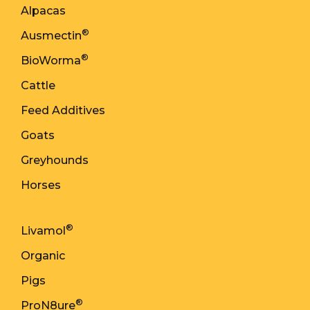
Alpacas
®
Ausmectin
®
BioWorma
Cattle
Feed Additives
Goats
Greyhounds
Horses
®
Livamol
Organic
Pigs
®
ProN8ure