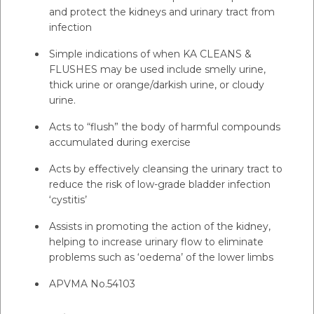
and protect the kidneys and urinary tract from
infection
Simple indications of when KA CLEANS &
FLUSHES may be used include smelly urine,
thick urine or orange/darkish urine, or cloudy
urine.
Acts to “flush” the body of harmful compounds
accumulated during exercise
Acts by effectively cleansing the urinary tract to
reduce the risk of low-grade bladder infection
‘cystitis’
Assists in promoting the action of the kidney,
helping to increase urinary flow to eliminate
problems such as ‘oedema’ of the lower limbs
APVMA No.54103