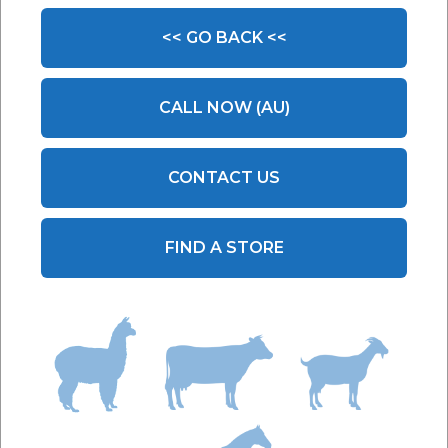
<< GO BACK <<
CALL NOW (AU)
CONTACT US
FIND A STORE