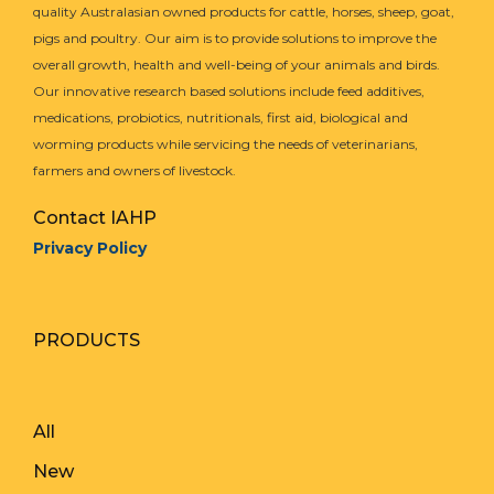
quality Australasian owned products for cattle, horses, sheep, goat,
pigs and poultry. Our aim is to provide solutions to improve the
overall growth, health and well-being of your animals and birds.
Our innovative research based solutions include feed additives,
medications, probiotics, nutritionals, first aid, biological and
worming products while servicing the needs of veterinarians,
farmers and owners of livestock.
Contact IAHP
Privacy Policy
PRODUCTS
All
New