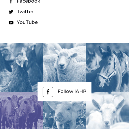
Facebook
Twitter
YouTube
Follow IAHP