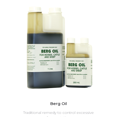
Berg Oil
Traditional remedy to control excessive