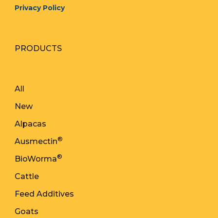
Privacy Policy
PRODUCTS
All
New
Alpacas
®
Ausmectin
®
BioWorma
Cattle
Feed Additives
Goats