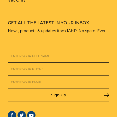
Vet Only
GET ALL THE LATEST IN YOUR INBOX
News, products & updates from IAHP. No spam. Ever.