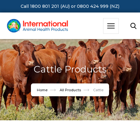
Call 1800 801 201 (AU)
or
0800 424 999 (NZ)
Hit Enter to Search or X to close
Cattle Products
Home
All Products
Cattle