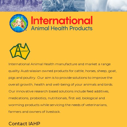
International Animal Health manufacture and market a range
quality Australasian owned products for cattle, horses, sheep, goat,
pigs and poultry. Our aim is to provide solutions to improve the
overall growth, health and well-being of your animals and birds.
Our innovative research based solutions include feed additives,
medications, probiotics, nutritionals, first aid, biological and
worming products while servicing the needs of veterinarians,
farmers and owners of livestock.
Contact IAHP