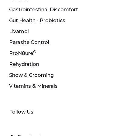
Gastrointestinal Discomfort
Gut Health - Probiotics
Livamol
Parasite Control
®
ProN8ure
Rehydration
Show & Grooming
Vitamins & Minerals
Follow Us