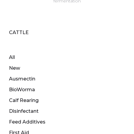
fermentation
CATTLE
All
New
Ausmectin
BioWorma
Calf Rearing
Disinfectant
Feed Additives
First Aid