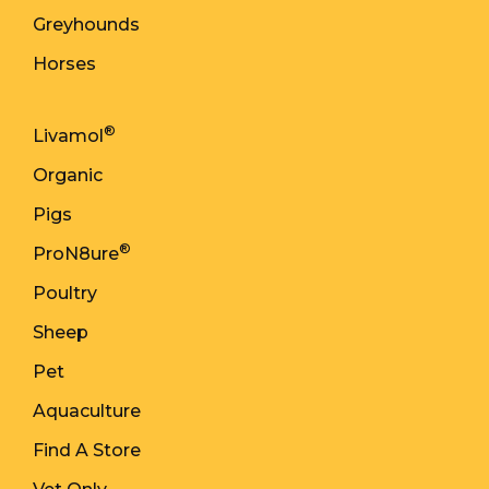
Greyhounds
Horses
®
Livamol
Organic
Pigs
®
ProN8ure
Poultry
Sheep
Pet
Aquaculture
Find A Store