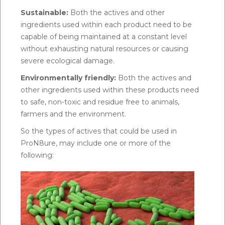
Sustainable:
Both the actives and other
ingredients used within each product need to be
capable of being maintained at a constant level
without exhausting natural resources or causing
severe ecological damage.
Environmentally friendly:
Both the actives and
other ingredients used within these products need
to safe, non-toxic and residue free to animals,
farmers and the environment.
So the types of actives that could be used in
ProN8ure, may include one or more of the
following: