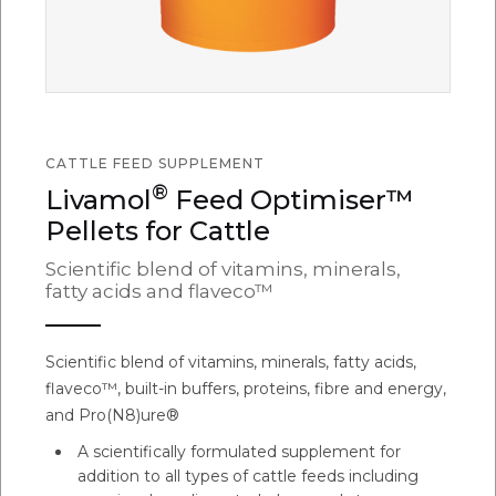
CATTLE FEED SUPPLEMENT
®
Livamol
Feed Optimiser™
Pellets for Cattle
Scientific blend of vitamins, minerals,
fatty acids and flaveco™
Scientific blend of vitamins, minerals, fatty acids,
flaveco™, built-in buffers, proteins, fibre and energy,
and Pro(N8)ure®
A scientifically formulated supplement for
addition to all types of cattle feeds including