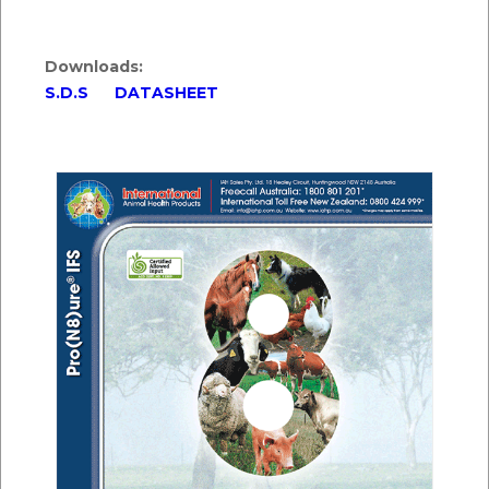
Downloads:
S.D.S
DATASHEET