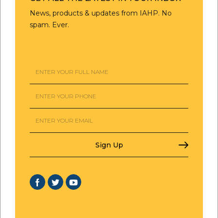
News, products & updates from IAHP. No
spam. Ever.