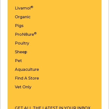
®
Livamol
Organic
Pigs
®
ProN8ure
Poultry
Sheep
Pet
Aquaculture
Find A Store
Vet Only
GET ALL THE LATEST IN YOUR INBOX