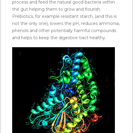
process and feed the natural good bacteria within
the gut helping them to grow and flourish.
Prebiotics, for example resistant starch, (and this is
not the only one), lowers the pH, reduces ammonia,
phenols and other potentially harmful compounds
and helps to keep the digestive tract healthy.