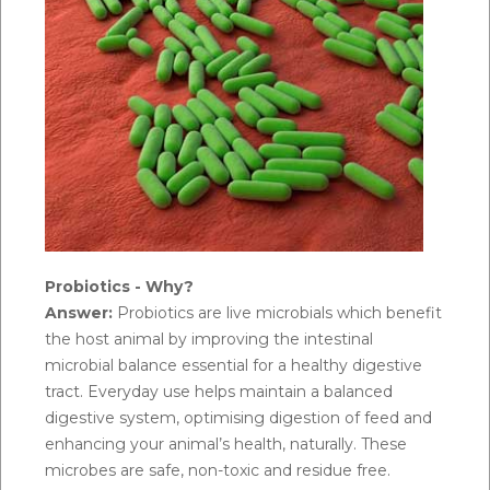
Probiotics - Why?
Answer:
Probiotics are live microbials which benefit
the host animal by improving the intestinal
microbial balance essential for a healthy digestive
tract. Everyday use helps maintain a balanced
digestive system, optimising digestion of feed and
enhancing your animal’s health, naturally. These
microbes are safe, non-toxic and residue free.