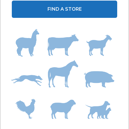
FIND A STORE