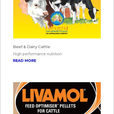
Beef & Dairy Cattle
High performance nutrition
READ MORE