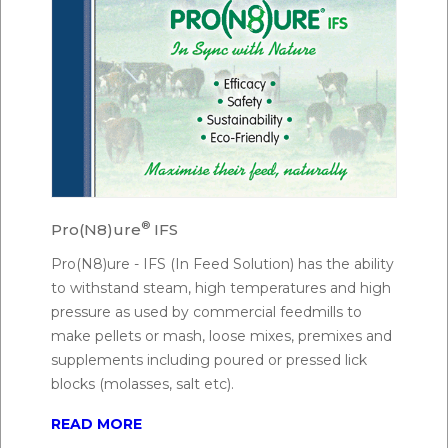
®
Pro(N8)ure
IFS
Pro(N8)ure - IFS (In Feed Solution) has the ability
to withstand steam, high temperatures and high
pressure as used by commercial feedmills to
make pellets or mash, loose mixes, premixes and
supplements including poured or pressed lick
blocks (molasses, salt etc).
READ MORE