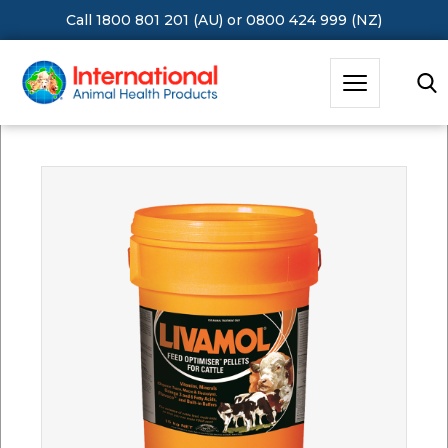
Call 1800 801 201 (AU)
or
0800 424 999 (NZ)
Hit Enter to Search or X to close