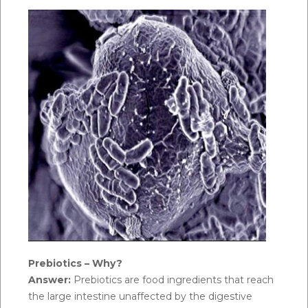
Prebiotics – Why?
Answer:
Prebiotics are food ingredients that reach
the large intestine unaffected by the digestive