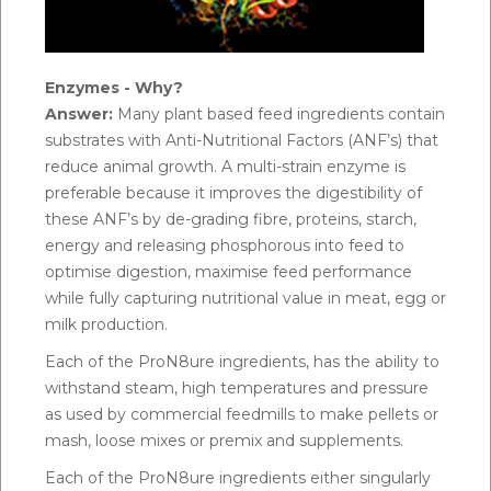
Enzymes - Why?
Answer:
Many plant based feed ingredients contain
substrates with Anti-Nutritional Factors (ANF’s) that
reduce animal growth. A multi-strain enzyme is
preferable because it improves the digestibility of
these ANF’s by de-grading fibre, proteins, starch,
energy and releasing phosphorous into feed to
optimise digestion, maximise feed performance
while fully capturing nutritional value in meat, egg or
milk production.
Each of the ProN8ure ingredients, has the ability to
withstand steam, high temperatures and pressure
as used by commercial feedmills to make pellets or
mash, loose mixes or premix and supplements.
Each of the ProN8ure ingredients either singularly