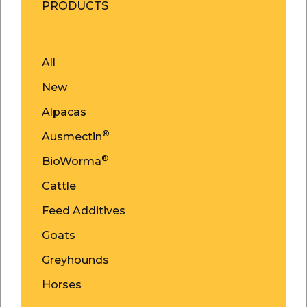
PRODUCTS
All
New
Alpacas
®
Ausmectin
®
BioWorma
Cattle
Feed Additives
Goats
Greyhounds
Horses