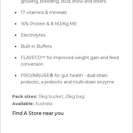
growing, breeding, stud, show and steers
17 vitamins & minerals
16% Protein & 8 MJ/Kg ME
Electrolytes
Built-in Buffers
FLAVECO™ for improved weight gain and feed
conversion
PRO(N8)URE® for gut health - dual strain
probiotic, a prebiotic and multi-strain enzyme
Pack sizes:
15kg bucket, 25kg bag
Available:
Australia
Find A Store near you