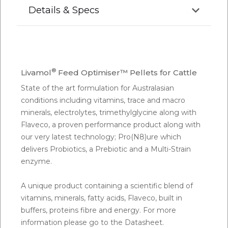
Details & Specs
®
Livamol
Feed Optimiser™ Pellets for Cattle
State of the art formulation for Australasian
conditions including vitamins, trace and macro
minerals, electrolytes, trimethylglycine along with
Flaveco, a proven performance product along with
our very latest technology; Pro(N8)ure which
delivers Probiotics, a Prebiotic and a Multi-Strain
enzyme.
A unique product containing a scientific blend of
vitamins, minerals, fatty acids, Flaveco, built in
buffers, proteins fibre and energy. For more
information please go to the Datasheet.