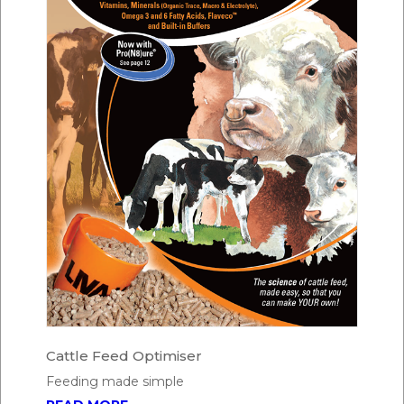
Cattle Feed Optimiser
Feeding made simple