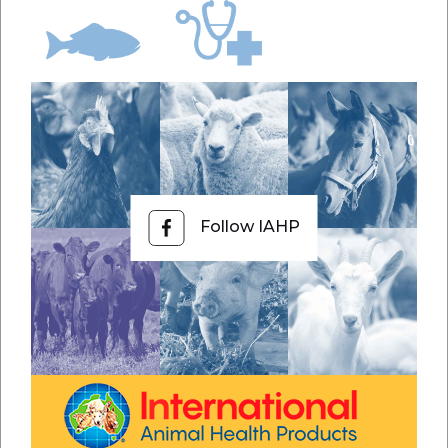
Follow IAHP