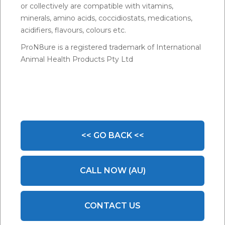
or collectively are compatible with vitamins,
minerals, amino acids, coccidiostats, medications,
acidifiers, flavours, colours etc.
ProN8ure is a registered trademark of International
Animal Health Products Pty Ltd
<< GO BACK <<
CALL NOW (AU)
CONTACT US