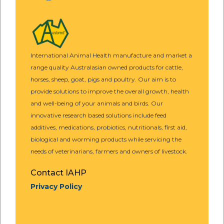
International Animal Health manufacture and market a
range quality Australasian owned products for cattle,
horses, sheep, goat, pigs and poultry. Our aim is to
provide solutions to improve the overall growth, health
and well-being of your animals and birds. Our
innovative research based solutions include feed
additives, medications, probiotics, nutritionals, first aid,
biological and worming products while servicing the
needs of veterinarians, farmers and owners of livestock.
Contact IAHP
Privacy Policy