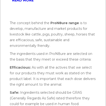
READ MORE
The concept behind the
ProN8ure range
is to
develop, manufacture and market products for
livestock like cattle, pigs, poultry, sheep, horses that
are efficacious, safe, sustainable and
environmentally friendly.
The ingredients used in ProN8ure are selected on
the basis that they meet or exceed these criteria:
Efficacious:
As with all the actives that we select
for our products they must work as stated on the
product label. It is important that each dose delivers
the right amount to the animal.
Safe:
Ingredients selected should be GRAS
(Generally Regards As Safe) rated therefore they
could for example be used in human food.