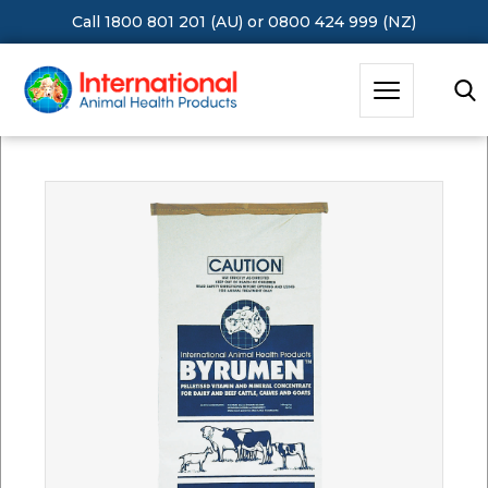
Call 1800 801 201 (AU)
or
0800 424 999 (NZ)
Hit Enter to Search or X to close