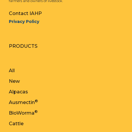
farmers and owners of livestock.
Contact IAHP
Privacy Policy
PRODUCTS
All
New
Alpacas
®
Ausmectin
®
BioWorma
Cattle