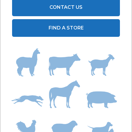
CONTACT US
FIND A STORE