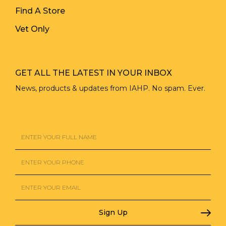
Find A Store
Vet Only
GET ALL THE LATEST IN YOUR INBOX
News, products & updates from IAHP. No spam. Ever.