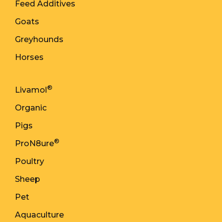
Feed Additives
Goats
Greyhounds
Horses
®
Livamol
Organic
Pigs
®
ProN8ure
Poultry
Sheep
Pet
Aquaculture