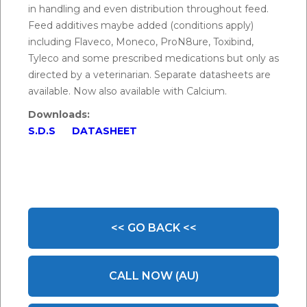
in handling and even distribution throughout feed.
Feed additives maybe added (conditions apply)
including Flaveco, Moneco, ProN8ure, Toxibind,
Tyleco and some prescribed medications but only as
directed by a veterinarian. Separate datasheets are
available. Now also available with Calcium.
Downloads:
S.D.S
DATASHEET
<< GO BACK <<
CALL NOW (AU)