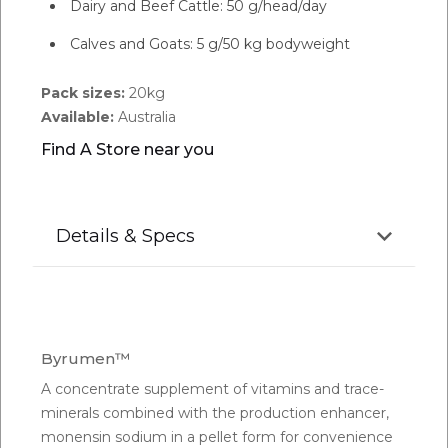
Dairy and Beef Cattle: 50 g/head/day
Calves and Goats: 5 g/50 kg bodyweight
Pack sizes:
20kg
Available:
Australia
Find A Store near you
Details & Specs
Byrumen™
A concentrate supplement of vitamins and trace-
minerals combined with the production enhancer,
monensin sodium in a pellet form for convenience