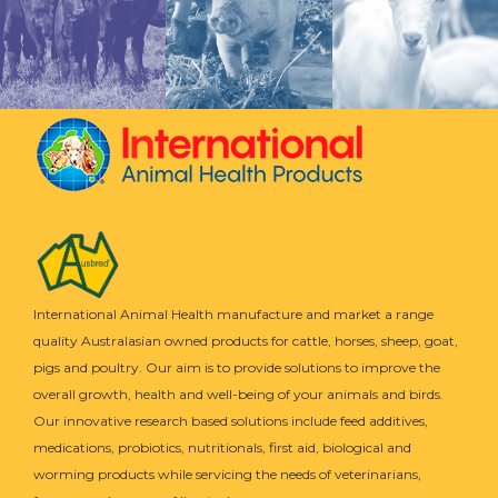
International Animal Health manufacture and market a range
quality Australasian owned products for cattle, horses, sheep, goat,
pigs and poultry. Our aim is to provide solutions to improve the
overall growth, health and well-being of your animals and birds.
Our innovative research based solutions include feed additives,
medications, probiotics, nutritionals, first aid, biological and
worming products while servicing the needs of veterinarians,