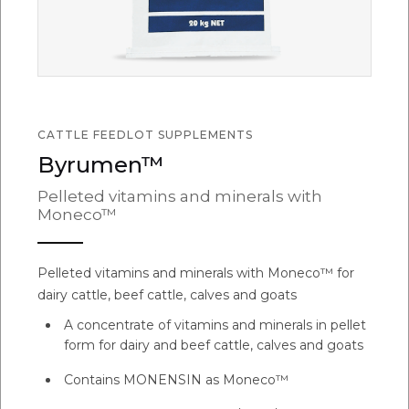
CATTLE FEEDLOT SUPPLEMENTS
Byrumen™
Pelleted vitamins and minerals with
Moneco™
Pelleted vitamins and minerals with Moneco™ for
dairy cattle, beef cattle, calves and goats
A concentrate of vitamins and minerals in pellet
form for dairy and beef cattle, calves and goats
Contains MONENSIN as Moneco™