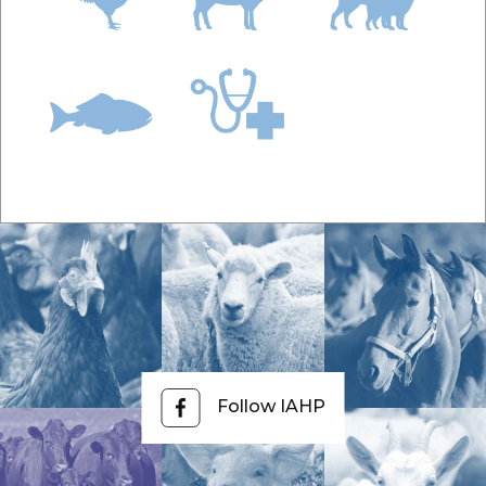
Follow IAHP