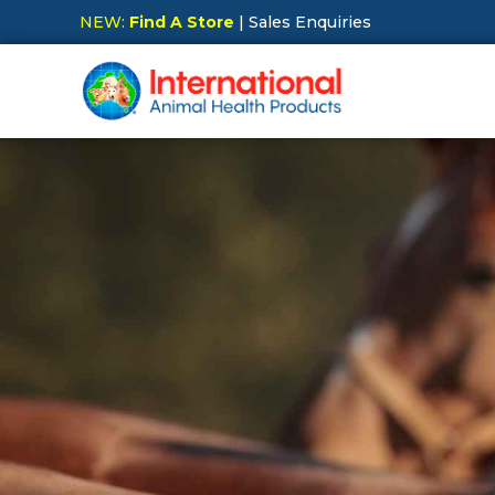
NEW:
Find A Store
| Sales Enquiries
Hit Enter to Search or X to close