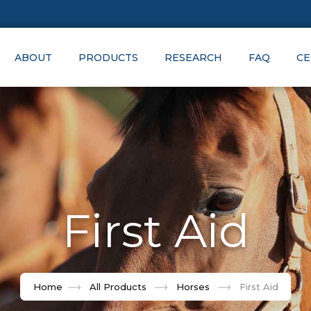
ABOUT
PRODUCTS
RESEARCH
FAQ
CE
First Aid
Home
All Products
Horses
First Aid