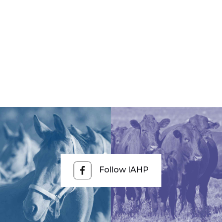
Follow IAHP