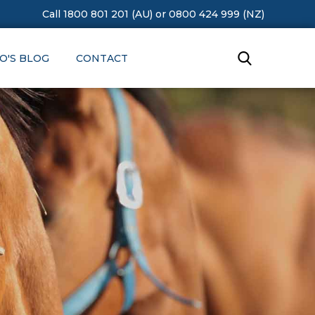
Call 1800 801 201 (AU)
or
0800 424 999 (NZ)
O'S BLOG
CONTACT