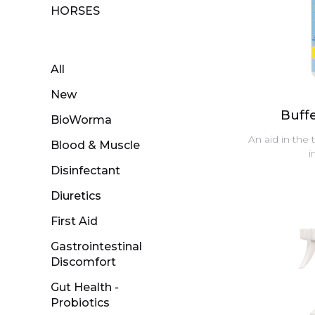
HORSES
All
New
Buff
BioWorma
An aid in the 
Blood & Muscle
i
Disinfectant
Diuretics
First Aid
Gastrointestinal
Discomfort
Gut Health -
Probiotics