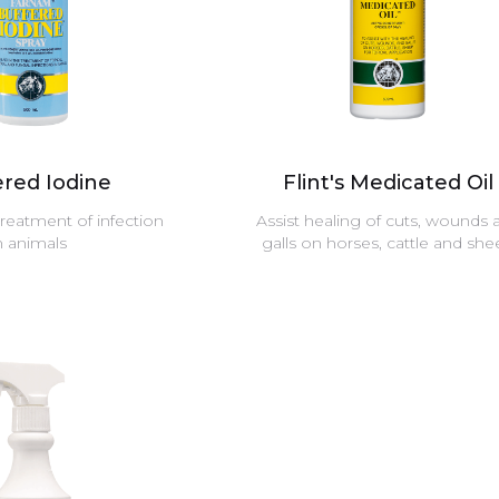
ered Iodine
Flint's Medicated Oil
treatment of infection
Assist healing of cuts, wounds 
n animals
galls on horses, cattle and sh