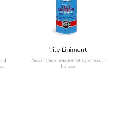
Tite Liniment
and
Aids in the alleviation of soreness in
eep
horses