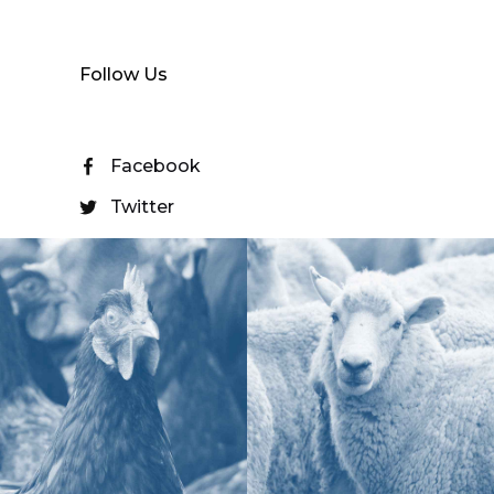
Follow Us
Facebook
Twitter
YouTube