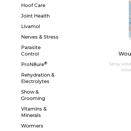
Hoof Care
Joint Health
Livamol
Nerves & Stress
Parasite
Wou
Control
®
Spray solut
ProN8ure
woun
Rehydration &
Electrolytes
Show &
Grooming
Vitamins &
Minerals
Wormers