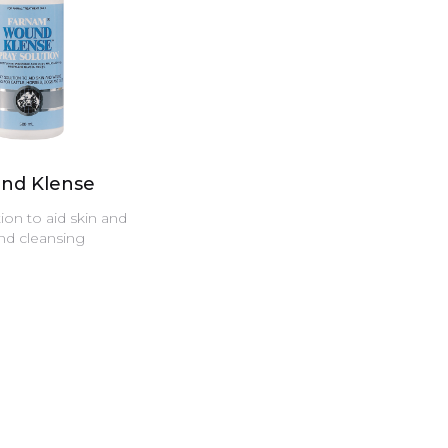
nd Klense
ion to aid skin and
d cleansing