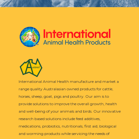
International Animal Health manufacture and market a
range quality Australasian owned products for cattle,
horses, sheep, goat, pigs and poultry. Our aim is to
provide solutions to improve the overall growth, health
and well-being of your animals and birds. Our innovative
research based solutions include feed additives,
medications, probiotics, nutritionals, first aid, biological
and worming products while servicing the needs of