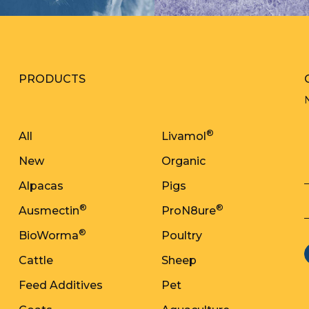
PRODUCTS
®
All
Livamol
New
Organic
Alpacas
Pigs
®
®
Ausmectin
ProN8ure
®
BioWorma
Poultry
Cattle
Sheep
Feed Additives
Pet