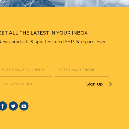
GET ALL THE LATEST IN YOUR INBOX
News, products & updates from IAHP. No spam. Ever.