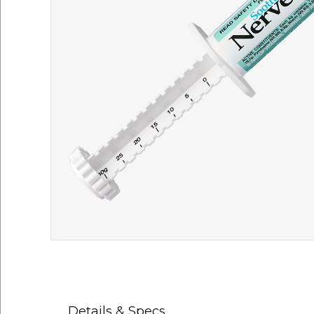
Details & Specs