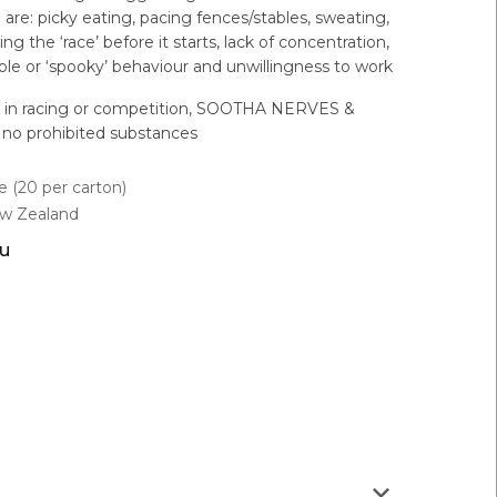
e: picky eating, pacing fences/stables, sweating,
g the ‘race’ before it starts, lack of concentration,
table or ‘spooky’ behaviour and unwillingness to work
d in racing or competition, SOOTHA NERVES &
no prohibited substances
 (20 per carton)
ew Zealand
ou