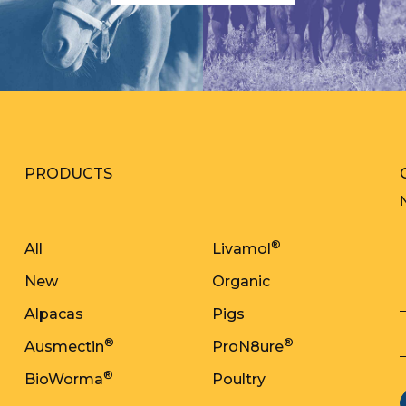
PRODUCTS
®
All
Livamol
New
Organic
Alpacas
Pigs
®
®
Ausmectin
ProN8ure
®
BioWorma
Poultry