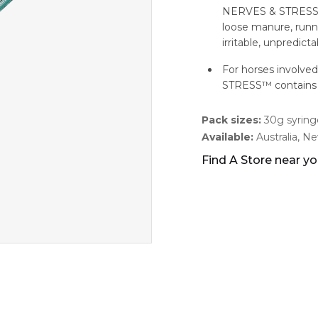
NERVES & STRESS ar
loose manure, runnin
irritable, unpredic
For horses involve
STRESS™ contains 
Pack sizes:
30g syringe
Available:
Australia, N
Find A Store near y