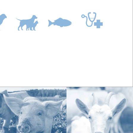
diets and/or stable confinement may benefit from a