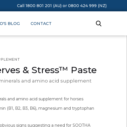
Call 1800 801 201 (AU)
or
0800 424 999 (NZ)
O'S BLOG
CONTACT
UPPLEMENT
rves & Stress™ Paste
 minerals and amino acid supplement
rals and amino acid supplement for horses
min (B1, B2, B3, B6), magnesium and tryptophan
obvious signs suggesting a need for SOOTHA