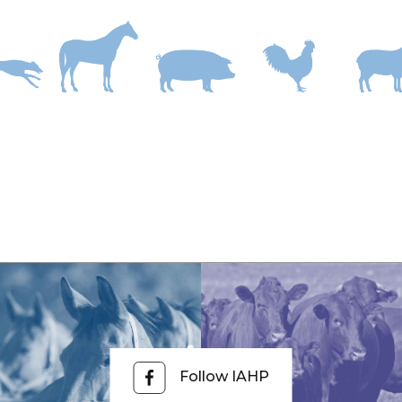
ncludes:
and/or touch.
old temperature.
ration anxiety Australia?
f separation, transport, competition, heavy training, high grain 
nd probiotic supplement such as Sootha Nerves & Stress.
Follow IAHP