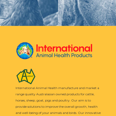
International Animal Health manufacture and market a
range quality Australasian owned products for cattle,
horses, sheep, goat, pigs and poultry. Our aim is to
provide solutions to improve the overall growth, health
and well-being of your animals and birds. Our innovative