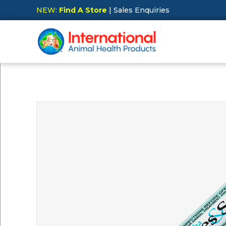
NEW:
Find A Store
| Sales Enquiries
Hit Enter to Search or X to close