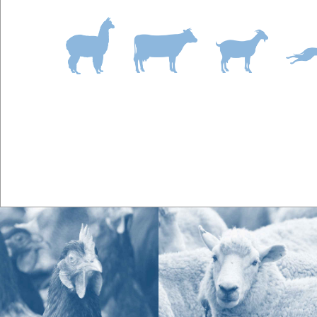
A:
Symptoms of magnesium deficiency in horses i
History of tying up
Nervousness and/or hypersensitivity to sound 
Irritability
Muscle tremors or trembling not related to c
Tight sore backs (not related to saddle fit)
Poor hoof quality
Q.
What is the best calmer for horses with sepa
A:
Highly strung horses susceptible to the stress o
high dose B-vitamin, magnesium and tryptophan a