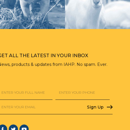
GET ALL THE LATEST IN YOUR INBOX
News, products & updates from IAHP. No spam. Ever.