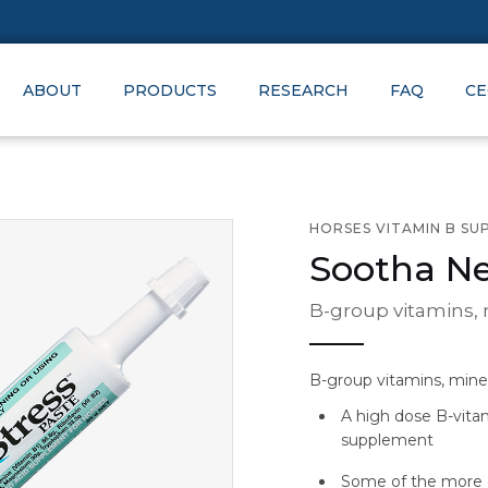
ABOUT
PRODUCTS
RESEARCH
FAQ
CE
HORSES VITAMIN B S
Sootha Ne
B-group vitamins,
B-group vitamins, mine
A high dose B-vita
supplement
Some of the more 