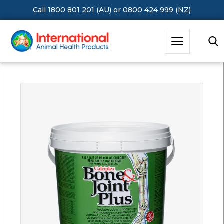
Call 1800 801 201 (AU)
or
0800 424 999 (NZ)
Hit Enter to Search or X to close