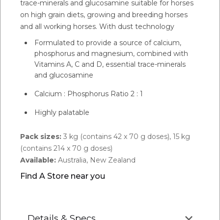
trace-minerals and glucosamine suitable for horses
on high grain diets, growing and breeding horses
and all working horses. With dust technology
Formulated to provide a source of calcium,
phosphorus and magnesium, combined with
Vitamins A, C and D, essential trace-minerals
and glucosamine
Calcium : Phosphorus Ratio 2 : 1
Highly palatable
Pack sizes:
3 kg (contains 42 x 70 g doses), 15 kg
(contains 214 x 70 g doses)
Available:
Australia, New Zealand
Find A Store near you
Details & Specs