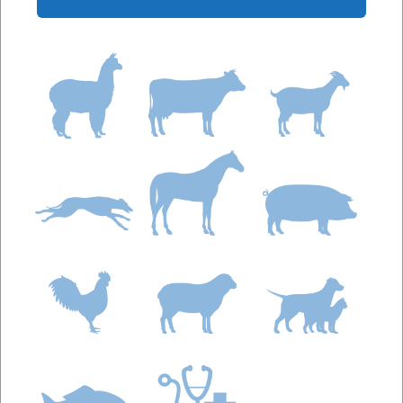
phosphorus and magnesium, combined with
vitamins A and D and essential trace-minerals with a
Calcium:Phosphorus Ratio of 3.6 : 1.
Calciplex Bone & Joint Plus is a highly palatable
calcium, phosphorus and magnesium supplement
with vitamins A, C and D, trace-minerals and
glucosamine suitable for horses on high grain diets,
growing and breeding horses and all working horses.
Formulated to provide a source of calcium,
phosphorus and magnesium, combined with
Vitamins A, C and D, essential trace-minerals and
glucosamine Calcium : Phosphorus Ratio 2 : 1.