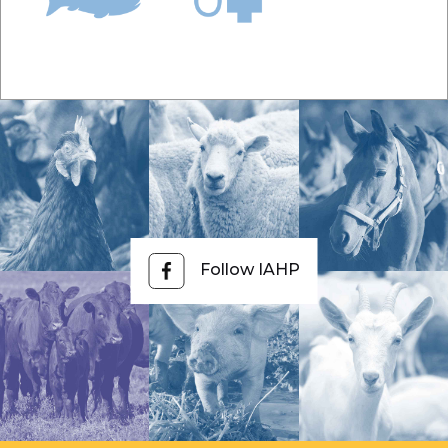
Follow IAHP