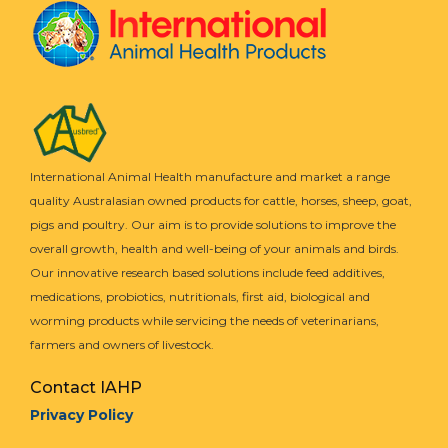
International Animal Health manufacture and market a range
quality Australasian owned products for cattle, horses, sheep, goat,
pigs and poultry. Our aim is to provide solutions to improve the
overall growth, health and well-being of your animals and birds.
Our innovative research based solutions include feed additives,
medications, probiotics, nutritionals, first aid, biological and
worming products while servicing the needs of veterinarians,
farmers and owners of livestock.
Contact IAHP
Privacy Policy