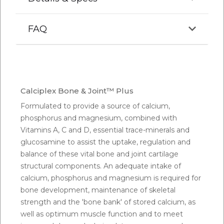
FAQ
Q.
Can you feed too much calcium to horses?
A:
Calcium has been fed as high as five times the
Calciplex Bone & Joint™ Plus
horse's requirement without any ill effects, provided
Formulated to provide a source of calcium,
that the phosphorous intake is adequate. The
phosphorus and magnesium, combined with
maximal concentration of calcium in the horse's diet
Vitamins A, C and D, essential trace-minerals and
is 2%, however it would be hard to find feeds that
glucosamine to assist the uptake, regulation and
reach that level.
balance of these vital bone and joint cartilage
structural components. An adequate intake of
Q.
How much calcium should a 500kg horse get?
calcium, phosphorus and magnesium is required for
bone development, maintenance of skeletal
A:
It is generally accepted that a 500kg horse
strength and the 'bone bank' of stored calcium, as
requires approximately 20 grams of calcium and 14
well as optimum muscle function and to meet
grams phosphorus per day for maintenance needs