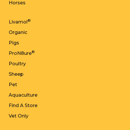
Horses
®
Livamol
Organic
Pigs
®
ProN8ure
Poultry
Sheep
Pet
Aquaculture
Find A Store
Vet Only