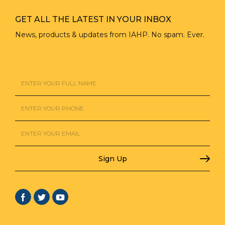
GET ALL THE LATEST IN YOUR INBOX
News, products & updates from IAHP. No spam. Ever.