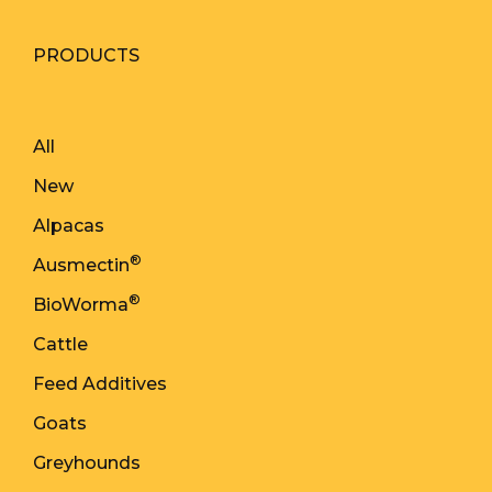
PRODUCTS
All
New
Alpacas
®
Ausmectin
®
BioWorma
Cattle
Feed Additives
Goats
Greyhounds