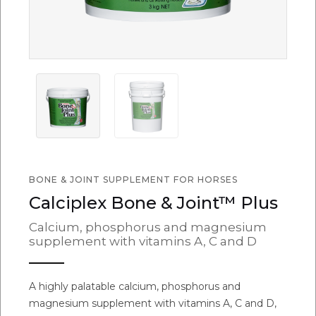
BONE & JOINT SUPPLEMENT FOR HORSES
Calciplex Bone & Joint™ Plus
Calcium, phosphorus and magnesium
supplement with vitamins A, C and D
A highly palatable calcium, phosphorus and
magnesium supplement with vitamins A, C and D,